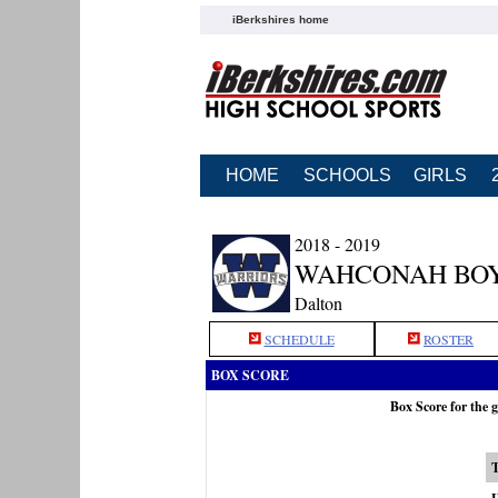
iBerkshires home
HOME
SCHOOLS
GIRLS
2018 - 2019
WAHCONAH BOY
Dalton
SCHEDULE
ROSTER
BOX SCORE
Box Score for the