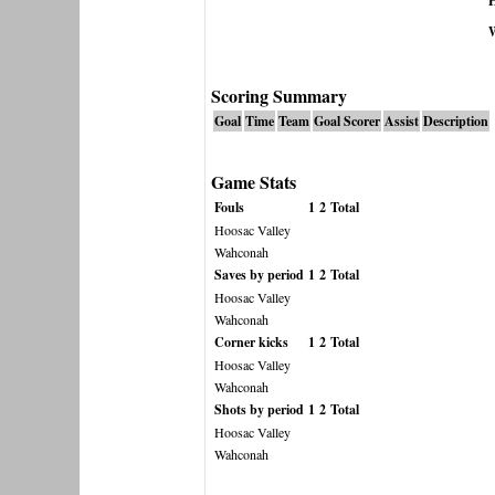
H
Scoring Summary
Goal
Time
Team
Goal Scorer
Assist
Description
Game Stats
Fouls
1
2
Total
Hoosac Valley
Wahconah
Saves by period
1
2
Total
Hoosac Valley
Wahconah
Corner kicks
1
2
Total
Hoosac Valley
Wahconah
Shots by period
1
2
Total
Hoosac Valley
Wahconah