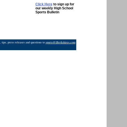
Click Here
to sign up for
our weekly High School
Sports Bulletin
 tips, press releases and questions to
sports@iBerkshires.com