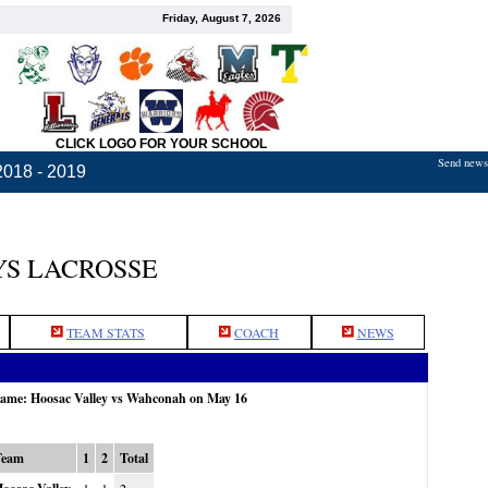
Friday, August 7, 2026
CLICK LOGO FOR YOUR SCHOOL
Send news,
2018 - 2019
S LACROSSE
TEAM STATS
COACH
NEWS
 game: Hoosac Valley vs Wahconah on May 16
Team
1
2
Total