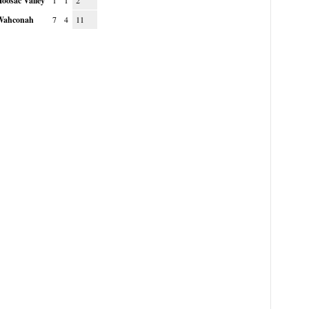
oosac Valley
1
1
2
Wahconah
7
4
11