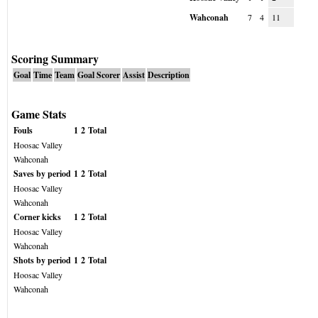
Wahconah
7
4
11
Scoring Summary
Goal
Time
Team
Goal Scorer
Assist
Description
Game Stats
Fouls
1
2
Total
Hoosac Valley
Wahconah
Saves by period
1
2
Total
Hoosac Valley
Wahconah
Corner kicks
1
2
Total
Hoosac Valley
Wahconah
Shots by period
1
2
Total
Hoosac Valley
Wahconah