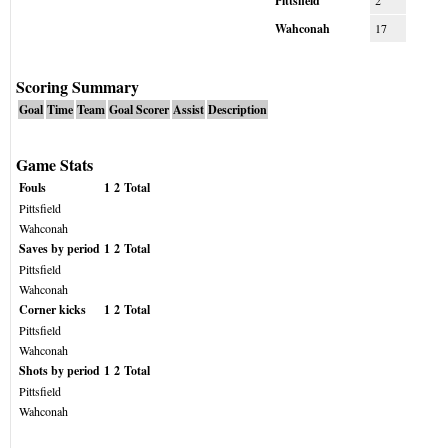
Pittsfield
2
Wahconah
17
Scoring Summary
Goal
Time
Team
Goal Scorer
Assist
Description
Game Stats
Fouls
1
2
Total
Pittsfield
Wahconah
Saves by period
1
2
Total
Pittsfield
Wahconah
Corner kicks
1
2
Total
Pittsfield
Wahconah
Shots by period
1
2
Total
Pittsfield
Wahconah