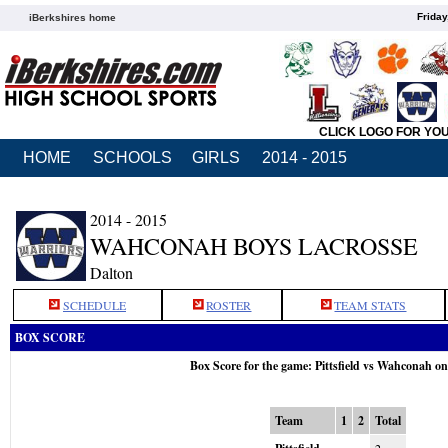
Friday
iBerkshires home
CLICK LOGO FOR YO
HOME
SCHOOLS
GIRLS
2014 - 2015
2014 - 2015
WAHCONAH BOYS LACROSSE
Dalton
SCHEDULE
ROSTER
TEAM STATS
BOX SCORE
Box Score for the game: Pittsfield vs Wahconah o
Team
1
2
Total