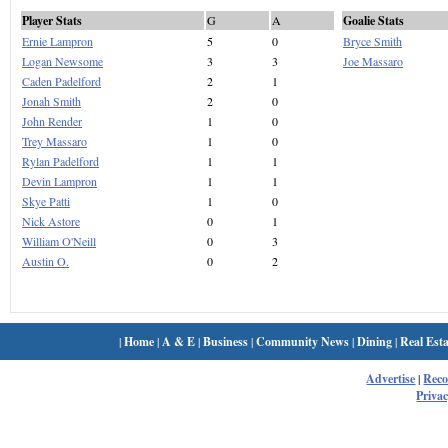
Player Stats
G
A
Goalie Stats
Ernie Lampron
5
0
Bryce Smith
Logan Newsome
3
3
Joe Massaro
Caden Padelford
2
1
Jonah Smith
2
0
John Render
1
0
Trey Massaro
1
0
Rylan Padelford
1
1
Devin Lampron
1
1
Skye Patti
1
0
Nick Astore
0
1
William O'Neill
0
3
Austin O.
0
2
|
Home
|
A & E
|
Business
|
Community News
|
Dining
|
Real Esta
Advertise
|
Rec
Privac