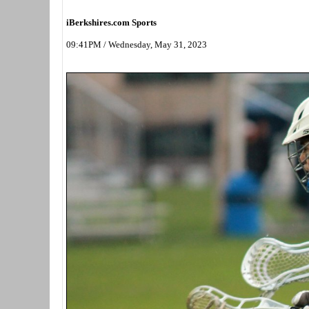
iBerkshires.com Sports
09:41PM / Wednesday, May 31, 2023