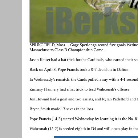
SPRINGFIELD, Mass. -- Gage Sperlonga scored five goals Wednesd
Massachusetts Class B Championship Game.
Jason Keiser had a hat trick for the Cardinals, who earned their 
Back on April 8, Pope Francis took a 9-7 decision in Dalton.
In Wednesady's rematch, the Cards pulled away with a 4-1 second q
Zachary Flannery had a hat trick to lead Wahconah's offense.
Jon Howard had a goal and two assists, and Rylan Padelford and 
Bryce Smith made 13 saves in the loss.
Pope Francis (14-3) started Wednesday by learning it is the No. 
Wahconah (15-2) is seeded eighth in D4 and will open play in the