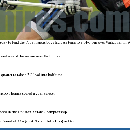
ay to lead the Pope Francis boys lacrosse team to a 14-8 win over Wahconah in W
second win of the season over Wahconah.
uarter to take a 7-2 lead into half-time.
Jacob Thomas scored a goal apiece.
8 seed in the Division 3 State Championship.
 Round of 32 against No. 25 Hull (10-6) in Dalton.