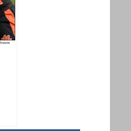
estern