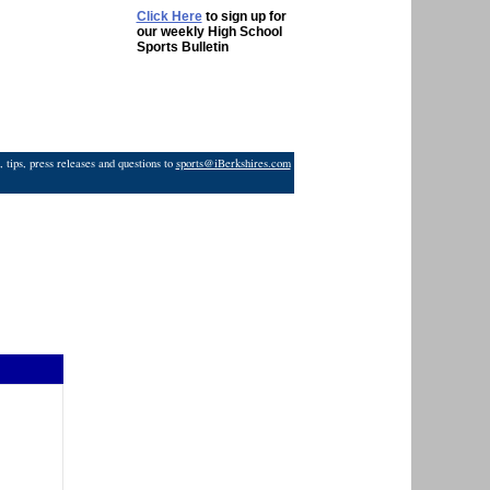
Click Here
to sign up for
our weekly High School
Sports Bulletin
 tips, press releases and questions to
sports@iBerkshires.com