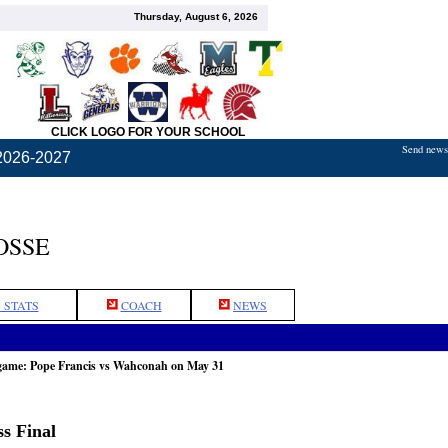
Thursday, August 6, 2026
CLICK LOGO FOR YOUR SCHOOL
Send news,
2026-2027
OSSE
 STATS
COACH
NEWS
 game: Pope Francis vs Wahconah on May 31
s Final