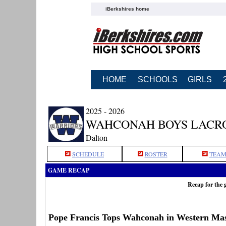
iBerkshires home
HOME
SCHOOLS
GIRLS
2025 - 2026
WAHCONAH BOYS LACR
Dalton
SCHEDULE
ROSTER
TEAM
GAME RECAP
Recap for the
Pope Francis Tops Wahconah in Western Mas