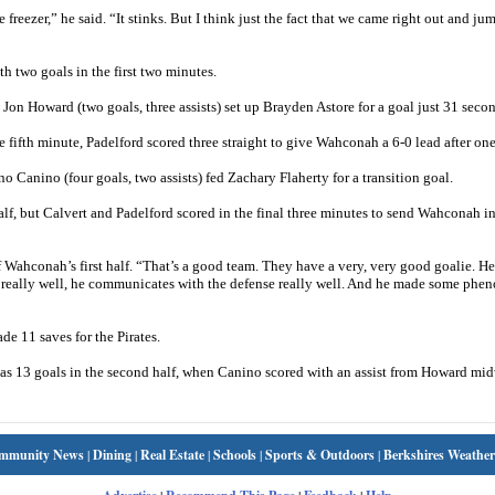
reezer,” he said. “It stinks. But I think just the fact that we came right out and j
h two goals in the first two minutes.
on Howard (two goals, three assists) set up Brayden Astore for a goal just 31 second
fifth minute, Padelford scored three straight to give Wahconah a 6-0 lead after one
Canino (four goals, two assists) fed Zachary Flaherty for a transition goal.
alf, but Calvert and Padelford scored in the final three minutes to send Wahconah in
f Wahconah’s first half. “That’s a good team. They have a very, very good goalie. He
ll really well, he communicates with the defense really well. And he made some phe
e 11 saves for the Pirates.
s 13 goals in the second half, when Canino scored with an assist from Howard mi
mmunity News
|
Dining
|
Real Estate
|
Schools
|
Sports & Outdoors
|
Berkshires Weather