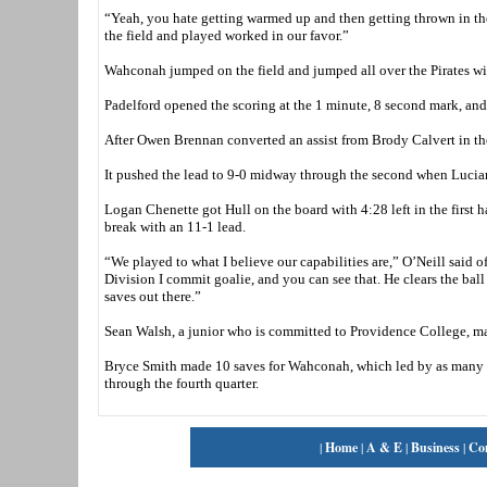
“Yeah, you hate getting warmed up and then getting thrown in the f
the field and played worked in our favor.”
Wahconah jumped on the field and jumped all over the Pirates wit
Padelford opened the scoring at the 1 minute, 8 second mark, and J
After Owen Brennan converted an assist from Brody Calvert in the 
It pushed the lead to 9-0 midway through the second when Luciano 
Logan Chenette got Hull on the board with 4:28 left in the first h
break with an 11-1 lead.
“We played to what I believe our capabilities are,” O’Neill said o
Division I commit goalie, and you can see that. He clears the ba
saves out there.”
Sean Walsh, a junior who is committed to Providence College, mad
Bryce Smith made 10 saves for Wahconah, which led by as many a
through the fourth quarter.
|
Home
|
A & E
|
Business
|
Co