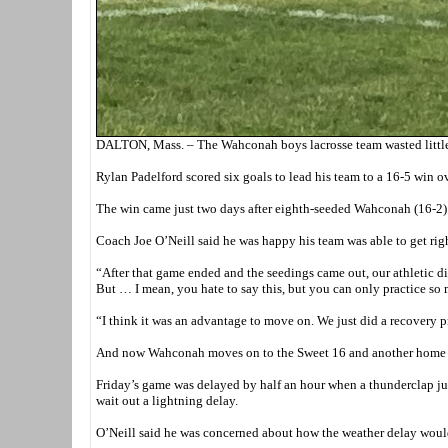
DALTON, Mass. – The Wahconah boys lacrosse team wasted little time
Rylan Padelford scored six goals to lead his team to a 16-5 win ov
The win came just two days after eighth-seeded Wahconah (16-2) f
Coach Joe O’Neill said he was happy his team was able to get right
“After that game ended and the seedings came out, our athletic dir
But … I mean, you hate to say this, but you can only practice so
“I think it was an advantage to move on. We just did a recovery 
And now Wahconah moves on to the Sweet 16 and another home ga
Friday’s game was delayed by half an hour when a thunderclap just
wait out a lightning delay.
O’Neill said he was concerned about how the weather delay woul