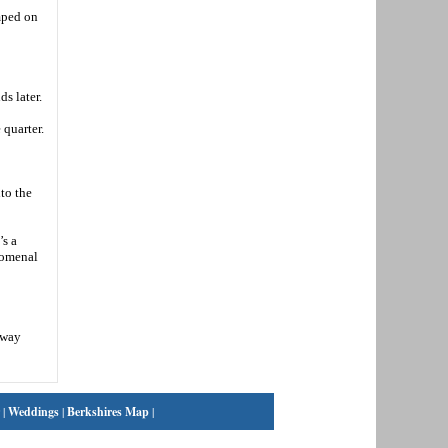
umped on
s later.
 quarter.
to the
’s a
nomenal
dway
|
Weddings
|
Berkshires Map
|