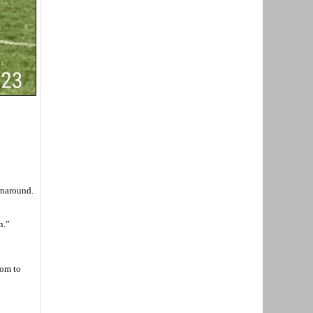
rnaround.
n.”
oom to