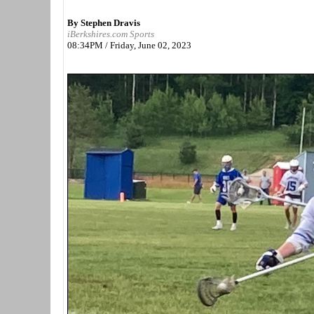
By Stephen Dravis
iBerkshires.com Sports
08:34PM / Friday, June 02, 2023