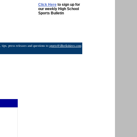
Click Here
to sign up for
our weekly High School
Sports Bulletin
 tips, press releases and questions to
sports@iBerkshires.com