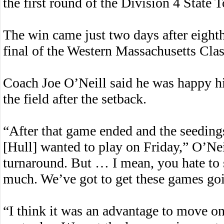
the first round of the Division 4 State
The win came just two days after eight
final of the Western Massachusetts Cla
Coach Joe O’Neill said he was happy hi
the field after the setback.
“After that game ended and the seedings
[Hull] wanted to play on Friday,” O’Nei
turnaround. But … I mean, you hate to s
much. We’ve got to get these games go
“I think it was an advantage to move on