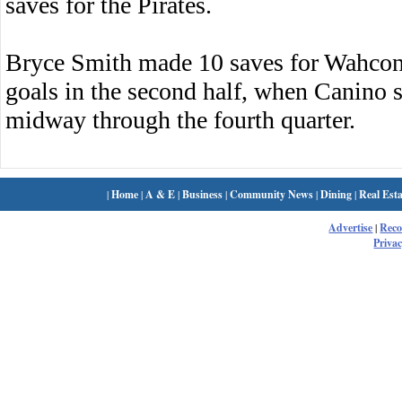
saves for the Pirates.
Bryce Smith made 10 saves for Wahcon
goals in the second half, when Canino 
midway through the fourth quarter.
|
Home
|
A & E
|
Business
|
Community News
|
Dining
|
Real Esta
Advertise
|
Rec
Privac