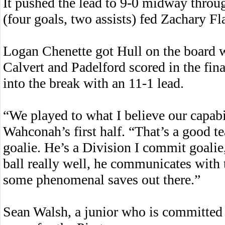
It pushed the lead to 9-0 midway thro
(four goals, two assists) fed Zachary Fla
Logan Chenette got Hull on the board wit
Calvert and Padelford scored in the fi
into the break with an 11-1 lead.
“We played to what I believe our capabil
Wahconah’s first half. “That’s a good t
goalie. He’s a Division I commit goalie,
ball really well, he communicates with 
some phenomenal saves out there.”
Sean Walsh, a junior who is committed