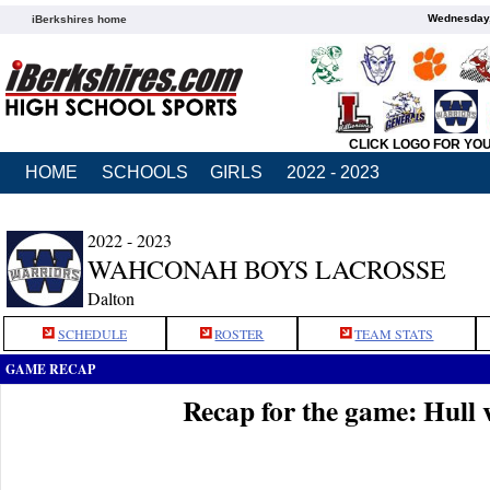
Wednesday,
iBerkshires home
CLICK LOGO FOR YO
HOME
SCHOOLS
GIRLS
2022 - 2023
2022 - 2023
WAHCONAH BOYS LACROSSE
Dalton
SCHEDULE
ROSTER
TEAM STATS
GAME RECAP
Recap for the game: Hull