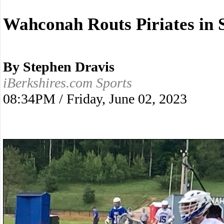
Wahconah Routs Piriates in 
By Stephen Dravis
iBerkshires.com Sports
08:34PM / Friday, June 02, 2023