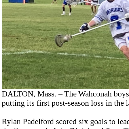
DALTON, Mass. – The Wahconah boys la
putting its first post-season loss in the 
Rylan Padelford scored six goals to lea