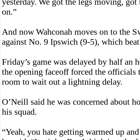
yesterday. We got the legs moving, got
on.”
And now Wahconah moves on to the Sw
against No. 9 Ipswich (9-5), which beat
Friday’s game was delayed by half an h
the opening faceoff forced the officials
room to wait out a lightning delay.
O’Neill said he was concerned about h
his squad.
“Yeah, you hate getting warmed up and t