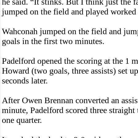
he said. “It stinks. But I think just the
jumped on the field and played worked 
Wahconah jumped on the field and jumpe
goals in the first two minutes.
Padelford opened the scoring at the 1 
Howard (two goals, three assists) set u
seconds later.
After Owen Brennan converted an assist
minute, Padelford scored three straight
one quarter.