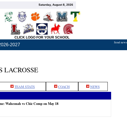
Saturday, August 8, 2026
CLICK LOGO FOR YOUR SCHOOL
Send news,
2026-2027
S LACROSSE
TEAM STATS
COACH
NEWS
ame: Wahconah vs Chic Comp on May 18