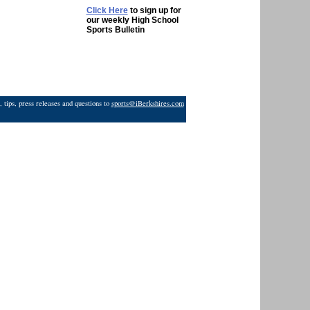
Click Here
to sign up for
our weekly High School
Sports Bulletin
 tips, press releases and questions to
sports@iBerkshires.com