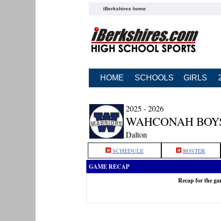
iBerkshires home
HOME
SCHOOLS
GIRLS
2025 - 2026
WAHCONAH BOY
Dalton
SCHEDULE
ROSTER
GAME RECAP
Recap for the g