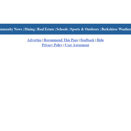
mmunity News
|
Dining
|
Real Estate
|
Schools
|
Sports & Outdoors
|
Berkshires Weather
Advertise
|
Recommend This Page
|
Feedback
|
Help
Privacy Policy
|
User Agreement