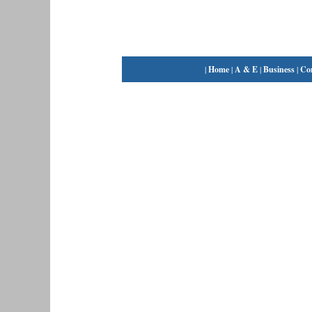
|
Home
|
A & E
|
Business
|
Co