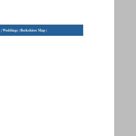
|
Weddings
|
Berkshires Map
|