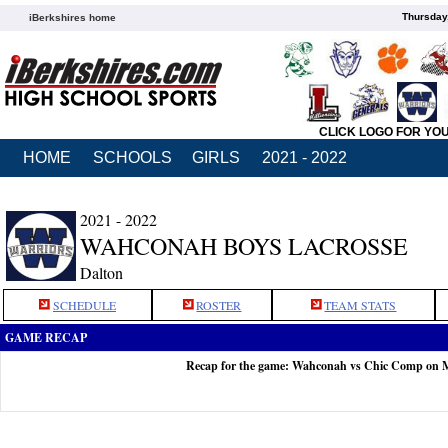
Thursday
iBerkshires home
CLICK LOGO FOR YO
HOME
SCHOOLS
GIRLS
2021 - 2022
2021 - 2022
WAHCONAH BOYS LACROSSE
Dalton
SCHEDULE
ROSTER
TEAM STATS
GAME RECAP
Recap for the game: Wahconah vs Chic Comp on 