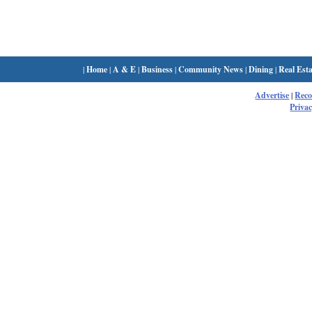
|
Home
|
A & E
|
Business
|
Community News
|
Dining
|
Real Esta
Advertise
|
Rec
Privac