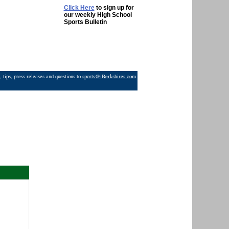
Click Here
to sign up for
our weekly High School
Sports Bulletin
 tips, press releases and questions to
sports@iBerkshires.com