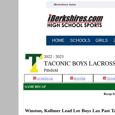
iBerkshires home
HOME
SCHOOLS
GIRLS
2022 - 2023
TACONIC BOYS LACROS
Pittsfield
SCHEDULE
ROSTER
TEAM
GAME RECAP
Recap fo
Winston, Kollmer Lead Lee Boys Lax Past T