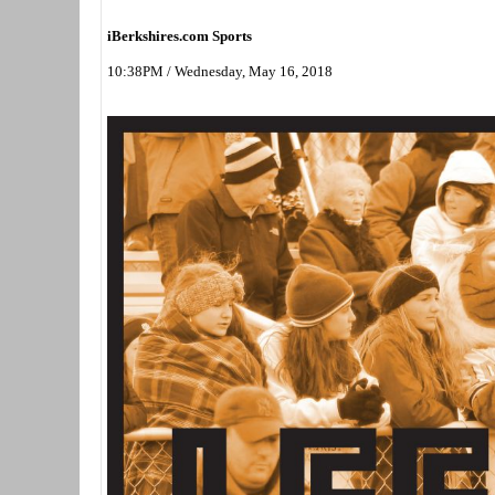
iBerkshires.com Sports
10:38PM / Wednesday, May 16, 2018