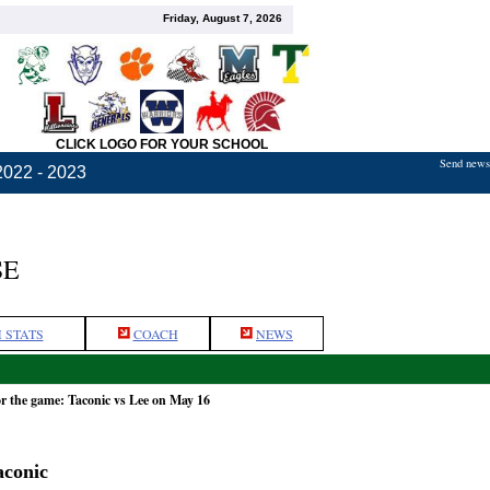
Friday, August 7, 2026
CLICK LOGO FOR YOUR SCHOOL
Send news,
2022 - 2023
SE
 STATS
COACH
NEWS
r the game: Taconic vs Lee on May 16
aconic