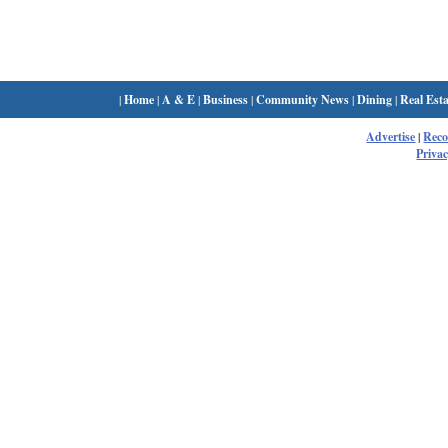
|
Home
|
A & E
|
Business
|
Community News
|
Dining
|
Real Esta
Advertise
|
Rec
Privac