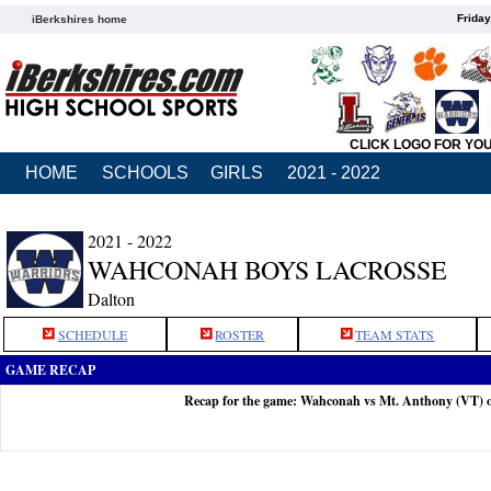
Friday
iBerkshires home
CLICK LOGO FOR YO
HOME
SCHOOLS
GIRLS
2021 - 2022
2021 - 2022
WAHCONAH BOYS LACROSSE
Dalton
SCHEDULE
ROSTER
TEAM STATS
GAME RECAP
Recap for the game: Wahconah vs Mt. Anthony (VT) 