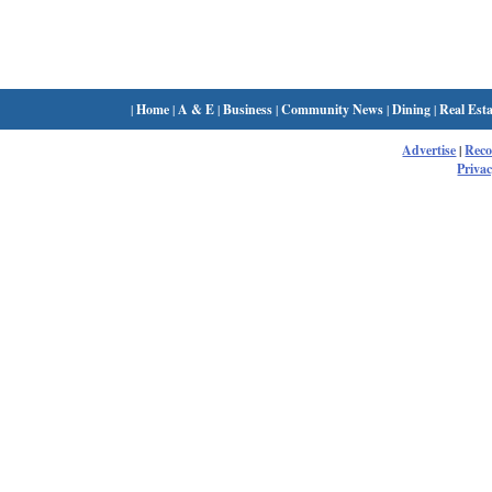
|
Home
|
A & E
|
Business
|
Community News
|
Dining
|
Real Esta
Advertise
|
Rec
Privac