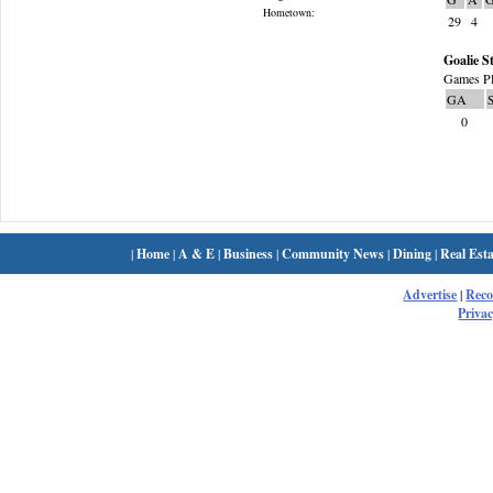
Hometown:
29
4
Goalie St
Games Pl
GA
0
|
Home
|
A & E
|
Business
|
Community News
|
Dining
|
Real Esta
Advertise
|
Rec
Privac