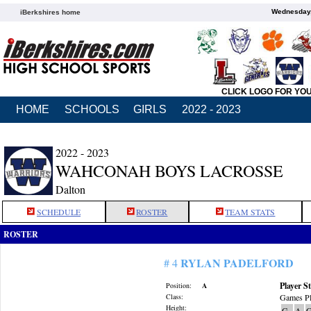
Wednesday,
iBerkshires home
CLICK LOGO FOR YO
HOME
SCHOOLS
GIRLS
2022 - 2023
2022 - 2023
WAHCONAH BOYS LACROSSE
Dalton
SCHEDULE
ROSTER
TEAM STATS
ROSTER
RYLAN PADELFORD
# 4
Player St
Position:
A
Class:
Games Pl
Height:
G
A
G