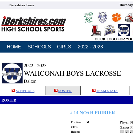
Thursday
iBerkshires home
CLICK LOGO FOR YO
HOME
SCHOOLS
GIRLS
2022 - 2023
2022 - 2023
WAHCONAH BOYS LACROSSE
Dalton
SCHEDULE
ROSTER
TEAM STATS
ROSTER
NOAH POIRIER
# 14
Player St
Position:
M
Class:
Games Pl
Height:
G
A
G