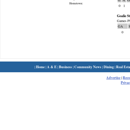
Hometown:
0
1
Goalie St
Games Pl
GA
0
|
Home
|
A & E
|
Business
|
Community News
|
Dining
|
Real Esta
Advertise
|
Rec
Privac