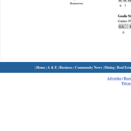
Hometown:
9
7
Goalie St
Games Pl
GA
0
|
Home
|
A & E
|
Business
|
Community News
|
Dining
|
Real Esta
Advertise
|
Rec
Privac