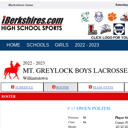
Saturday
iBerkshires home
CLICK LOGO FOR YO
HOME
SCHOOLS
GIRLS
2022 - 2023
2022 - 2023
MT. GREYLOCK BOYS LACROSSE
Williamstown
SCHEDULE
ROSTER
TEAM STATS
ROSTER
OWEN POLITIS
# 15
Player St
Position:
M
Class:
Sr.
Games Pl
Height:
G
A
G