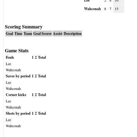
Lee
2
8
10
Wahconah
8
7
15
Scoring Summary
Goal
Time
Team
Goal Scorer
Assist
Description
Game Stats
Fouls
1
2
Total
Lee
Wahconah
Saves by period
1
2
Total
Lee
Wahconah
Corner kicks
1
2
Total
Lee
Wahconah
Shots by period
1
2
Total
Lee
Wahconah