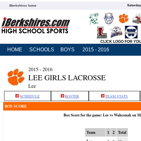
Saturday
iBerkshires home
CLICK LOGO FOR YO
HOME
SCHOOLS
BOYS
2015 - 2016
2015 - 2016
LEE GIRLS LACROSSE
Lee
SCHEDULE
ROSTER
TEAM STATS
BOX SCORE
Box Score for the game: Lee vs Wahconah on M
Team
1
2
Total