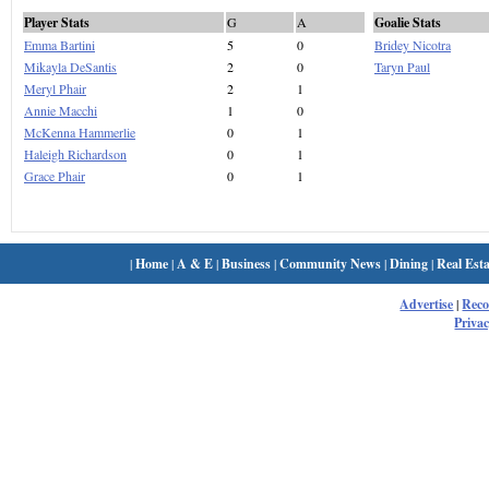
Player Stats
G
A
Goalie Stats
Emma Bartini
5
0
Bridey Nicotra
Mikayla DeSantis
2
0
Taryn Paul
Meryl Phair
2
1
Annie Macchi
1
0
McKenna Hammerlie
0
1
Haleigh Richardson
0
1
Grace Phair
0
1
|
Home
|
A & E
|
Business
|
Community News
|
Dining
|
Real Esta
Advertise
|
Rec
Privac