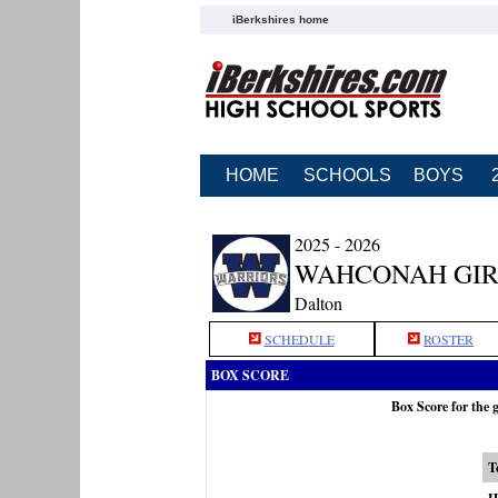
iBerkshires home
HOME
SCHOOLS
BOYS
2025 - 2026
WAHCONAH GIR
Dalton
SCHEDULE
ROSTER
BOX SCORE
Box Score for the
T