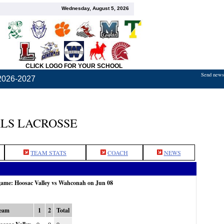
Wednesday, August 5, 2026
CLICK LOGO FOR YOUR SCHOOL
Send news,
2026-2027
LS LACROSSE
TEAM STATS
COACH
NEWS
 game: Hoosac Valley vs Wahconah on Jun 08
eam
1
2
Total