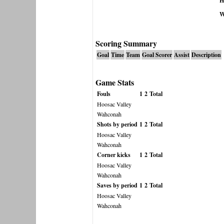
H
W
Scoring Summary
Goal
Time
Team
Goal Scorer
Assist
Description
Game Stats
Fouls
1
2
Total
Hoosac Valley
Wahconah
Shots by period
1
2
Total
Hoosac Valley
Wahconah
Corner kicks
1
2
Total
Hoosac Valley
Wahconah
Saves by period
1
2
Total
Hoosac Valley
Wahconah