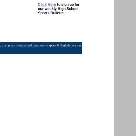
Click Here
to sign up for
our weekly High School
Sports Bulletin
 tips, press releases and questions to
sports@iBerkshires.com