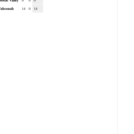
oosac Valley
0
0
0
ahconah
14
0
14