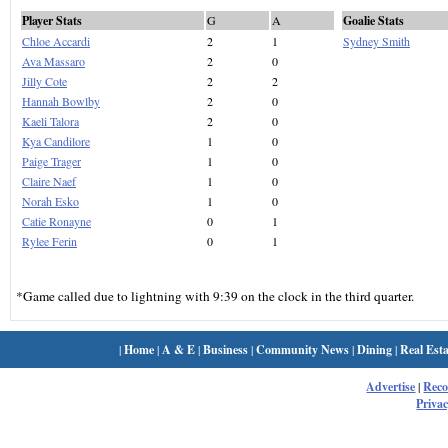
Player Stats
G
A
Goalie Stats
Chloe Accardi
2
1
Sydney Smith
Ava Massaro
2
0
Jilly Cote
2
2
Hannah Bowlby
2
0
Kaeli Talora
2
0
Kya Candilore
1
0
Paige Trager
1
0
Claire Naef
1
0
Norah Esko
1
0
Catie Ronayne
0
1
Rylee Ferin
0
1
*Game called due to lightning with 9:39 on the clock in the third quarter.
|
Home
|
A & E
|
Business
|
Community News
|
Dining
|
Real Esta
Advertise
|
Rec
Privac