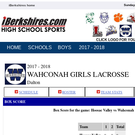
Sunday,
iBerkshires home
CLICK LOGO FOR YO
HOME
SCHOOLS
BOYS
2017 - 2018
2017 - 2018
WAHCONAH GIRLS LACROSSE
Dalton
SCHEDULE
ROSTER
TEAM STATS
BOX SCORE
Box Score for the game: Hoosac Valley vs Wahconah
Team
1
2
Total