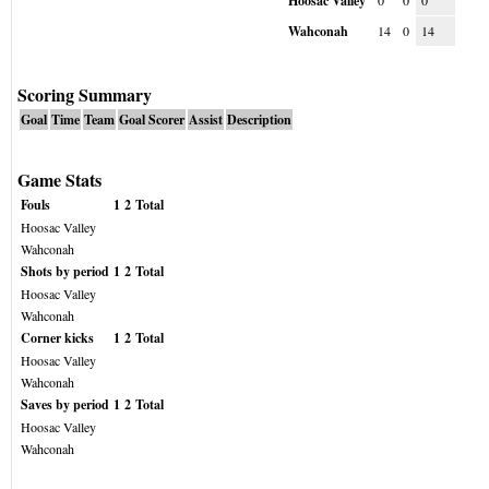
Hoosac Valley
0
0
0
Wahconah
14
0
14
Scoring Summary
Goal
Time
Team
Goal Scorer
Assist
Description
Game Stats
Fouls
1
2
Total
Hoosac Valley
Wahconah
Shots by period
1
2
Total
Hoosac Valley
Wahconah
Corner kicks
1
2
Total
Hoosac Valley
Wahconah
Saves by period
1
2
Total
Hoosac Valley
Wahconah