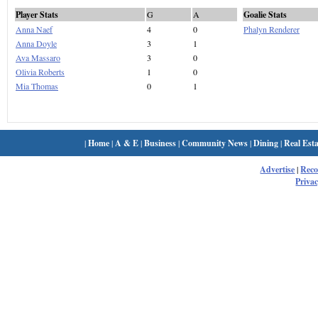
Player Stats
G
A
Goalie Stats
Anna Naef
4
0
Phalyn Renderer
Anna Doyle
3
1
Ava Massaro
3
0
Olivia Roberts
1
0
Mia Thomas
0
1
|
Home
|
A & E
|
Business
|
Community News
|
Dining
|
Real Esta
Advertise
|
Rec
Privac