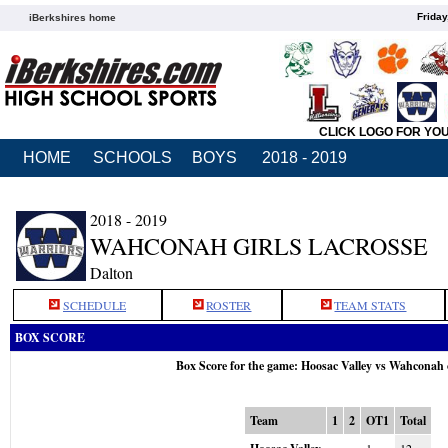
Friday
iBerkshires home
CLICK LOGO FOR YO
HOME
SCHOOLS
BOYS
2018 - 2019
2018 - 2019
WAHCONAH GIRLS LACROSSE
Dalton
SCHEDULE
ROSTER
TEAM STATS
BOX SCORE
Box Score for the game: Hoosac Valley vs Wahconah
Team
1
2
OT1
Total