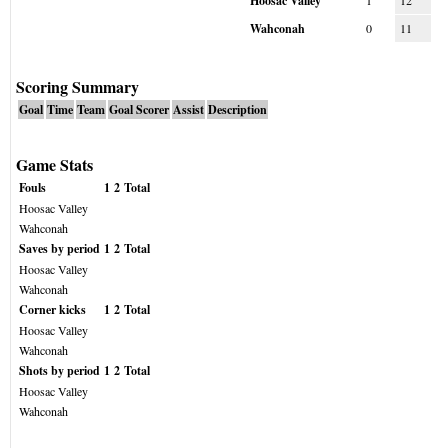
Hoosac Valley
1
12
Wahconah
0
11
Scoring Summary
Goal
Time
Team
Goal Scorer
Assist
Description
Game Stats
Fouls
1
2
Total
Hoosac Valley
Wahconah
Saves by period
1
2
Total
Hoosac Valley
Wahconah
Corner kicks
1
2
Total
Hoosac Valley
Wahconah
Shots by period
1
2
Total
Hoosac Valley
Wahconah