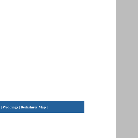
|
Weddings
|
Berkshires Map
|