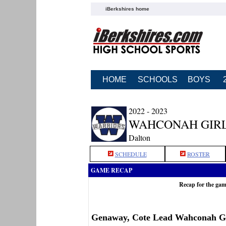
iBerkshires home
HOME
SCHOOLS
BOYS
2022 - 2023
WAHCONAH GIRL
Dalton
SCHEDULE
ROSTER
GAME RECAP
Recap for the ga
Genaway, Cote Lead Wahconah Gi