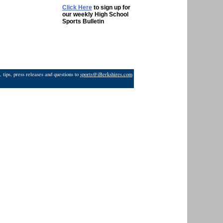
Click Here
to sign up for
our weekly High School
Sports Bulletin
 tips, press releases and questions to
sports@iBerkshires.com