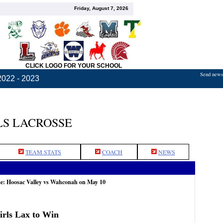
Friday, August 7, 2026
CLICK LOGO FOR YOUR SCHOOL
Send news,
2022 - 2023
S LACROSSE
TEAM STATS
COACH
NEWS
me: Hoosac Valley vs Wahconah on May 10
rls Lax to Win