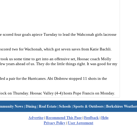
cored four goals apiece Tuesday to lead the Wahconah girls lacrosse
 scored two for Wachonah, which got seven saves from Katie Bachli.
 took us some time to get into an offensive set, Hoosac coach Molly
ew years ahead of us. They do the little things right. It was good for my
ed a pair for the Hurricanes. Abi Disbrow stopped 11 shots in the
ock on Thursday. Hoosac Valley (4-4) hosts Pope Francis on Monday.
mmunity News
|
Dining
|
Real Estate
|
Schools
|
Sports & Outdoors
|
Berkshires Weather
Advertise
|
Recommend This Page
|
Feedback
|
Help
Privacy Policy
|
User Agreement