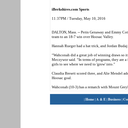
iBerkshires.com Sports
11:37PM / Tuesday, May 10, 2016
DALTON, Mass. -- Perin Genaway and Emmy Cote s
team to an 18-7 win over Hoosac Valley.
Hannah Rueger had a hat trick, and Jordan Budaj
“Wahconah did a great job of winning draws so it
Meczywor said. “In terms of programs, they are a f
girls to see where we need to 'grow' into.”
Claudia Bresett scored three, and Alie Mendel add
Hoosac goal.
Wahconah (10-3) has a rematch with Mount Greyl
|
Home
|
A & E
|
Business
|
Co