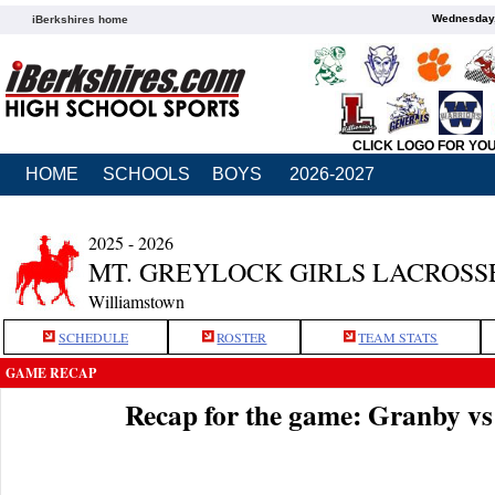
Wednesday,
iBerkshires home
CLICK LOGO FOR YO
HOME
SCHOOLS
BOYS
2026-2027
2025 - 2026
MT. GREYLOCK GIRLS LACROSS
Williamstown
SCHEDULE
ROSTER
TEAM STATS
GAME RECAP
Recap for the game: Granby v