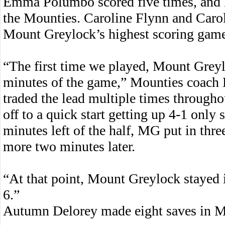
Emma Polumbo scored five times, and L
the Mounties. Caroline Flynn and Carol
Mount Greylock’s highest scoring game
“The first time we played, Mount Greyl
minutes of the game,” Mounties coach 
traded the lead multiple times through
off to a quick start getting up 4-1 only
minutes left of the half, MG put in thre
more two minutes later.
“At that point, Mount Greylock stayed i
6.”
Autumn Delorey made eight saves in M