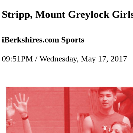
Stripp, Mount Greylock Gir
iBerkshires.com Sports
09:51PM / Wednesday, May 17, 2017