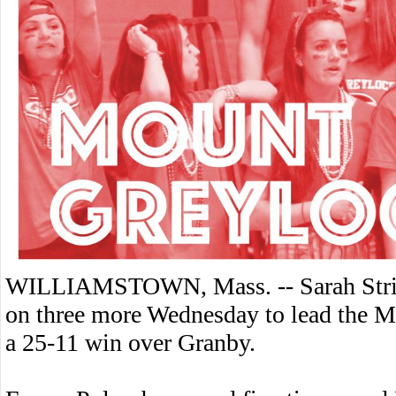
WILLIAMSTOWN, Mass. -- Sarah Stripp 
on three more Wednesday to lead the Mo
a 25-11 win over Granby.