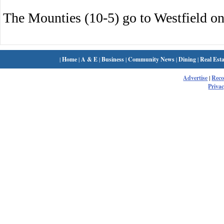
The Mounties (10-5) go to Westfield on
|
Home
|
A & E
|
Business
|
Community News
|
Dining
|
Real Esta
Advertise
|
Rec
Privac