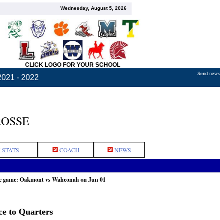
Wednesday, August 5, 2026
CLICK LOGO FOR YOUR SCHOOL
Send news,
2021 - 2022
ROSSE
 STATS
COACH
NEWS
he game: Oakmont vs Wahconah on Jun 01
e to Quarters