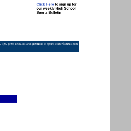
Click Here
to sign up for
our weekly High School
Sports Bulletin
 tips, press releases and questions to
sports@iBerkshires.com