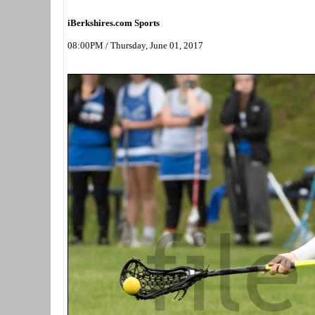
iBerkshires.com Sports
08:00PM / Thursday, June 01, 2017