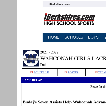
iBerkshires home
HOME
SCHOOLS
BOYS
2021 - 2022
WAHCONAH GIRLS LAC
Dalton
SCHEDULE
ROSTER
TEAM
GAME RECAP
Recap for t
Budaj's Seven Assists Help Wahconah Advanc