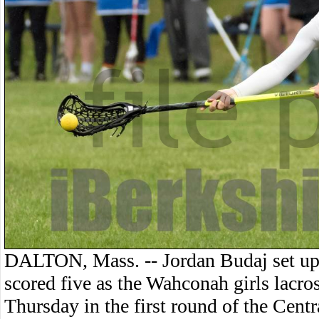
DALTON, Mass. -- Jordan Budaj set u
scored five as the Wahconah girls lacr
Thursday in the first round of the Cent