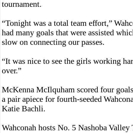
tournament.
“Tonight was a total team effort,” Wa
had many goals that were assisted which i
slow on connecting our passes.
“It was nice to see the girls working h
over.”
McKenna McIlquham scored four goals,
a pair apiece for fourth-seeded Wahcona
Katie Bachli.
Wahconah hosts No. 5 Nashoba Valley T