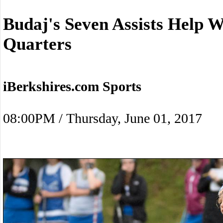
Budaj's Seven Assists Help 
Quarters
iBerkshires.com Sports
08:00PM / Thursday, June 01, 2017