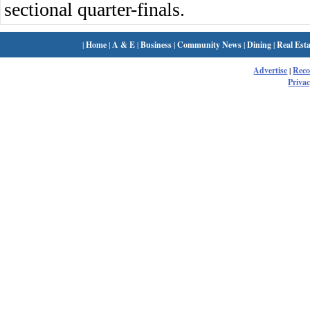
sectional quarter-finals.
|
Home
|
A & E
|
Business
|
Community News
|
Dining
|
Real Esta
Advertise
|
Rec
Privac