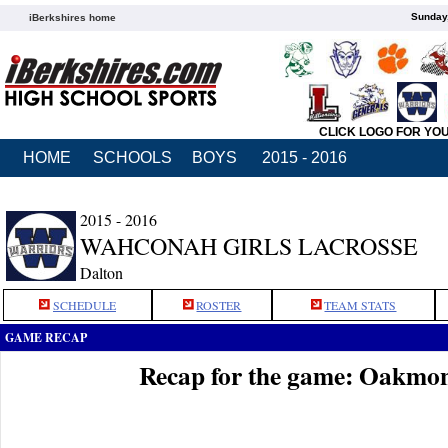
Sunday,
iBerkshires home
CLICK LOGO FOR YO
HOME
SCHOOLS
BOYS
2015 - 2016
2015 - 2016
WAHCONAH GIRLS LACROSSE
Dalton
SCHEDULE
ROSTER
TEAM STATS
GAME RECAP
Recap for the game: Oakmo