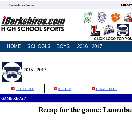
Sunday,
iBerkshires home
CLICK LOGO FOR YO
HOME
SCHOOLS
BOYS
2016 - 2017
2016 - 2017
SCHEDULE
ROSTER
TEAM STATS
GAME RECAP
Recap for the game: Lunenb