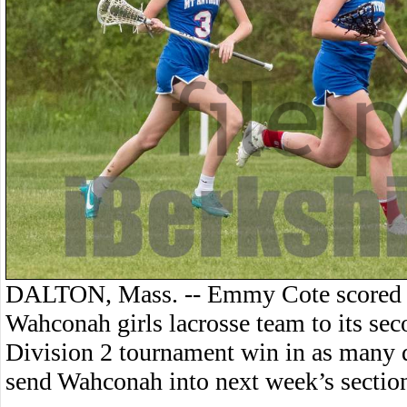
DALTON, Mass. -- Emmy Cote scored fi
Wahconah girls lacrosse team to its se
Division 2 tournament win in as many 
send Wahconah into next week’s section