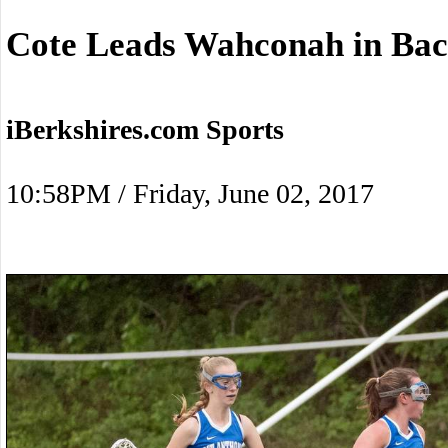
Cote Leads Wahconah in Bac
iBerkshires.com Sports
10:58PM / Friday, June 02, 2017