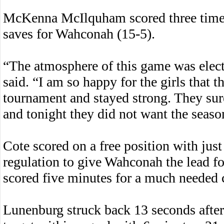
McKenna McIlquham scored three times
saves for Wahconah (15-5).
“The atmosphere of this game was elec
said. “I am so happy for the girls that 
tournament and stayed strong. They sur
and tonight they did not want the seaso
Cote scored on a free position with just
regulation to give Wahconah the lead f
scored five minutes for a much needed 
Lunenburg struck back 13 seconds afte