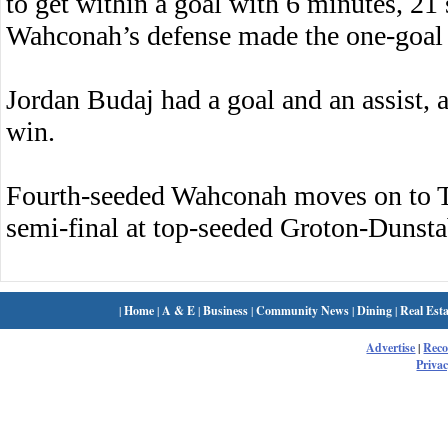
to get within a goal with 6 minutes, 21
Wahconah’s defense made the one-goal 
Jordan Budaj had a goal and an assist, 
win.
Fourth-seeded Wahconah moves on to T
semi-final at top-seeded Groton-Dunsta
|
Home
|
A & E
|
Business
|
Community News
|
Dining
|
Real Esta
Advertise
|
Rec
Privac