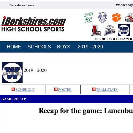
Wednesday,
iBerkshires home
CLICK LOGO FOR YO
HOME
SCHOOLS
BOYS
2019 - 2020
2019 - 2020
SCHEDULE
ROSTER
TEAM STATS
GAME RECAP
Recap for the game: Lunenb