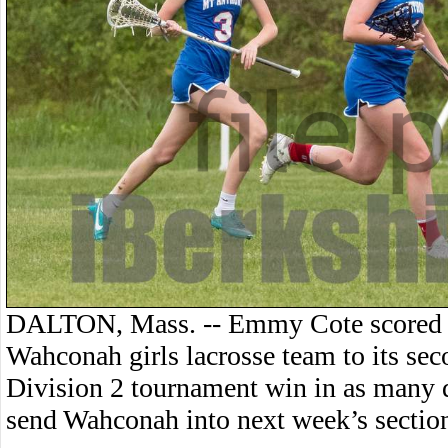
DALTON, Mass. -- Emmy Cote scored fi
Wahconah girls lacrosse team to its se
Division 2 tournament win in as many 
send Wahconah into next week’s section