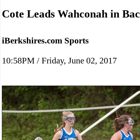
Cote Leads Wahconah in Bac
iBerkshires.com Sports
10:58PM / Friday, June 02, 2017