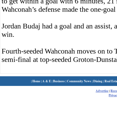
to get within a goal with 6 minutes, 21
Wahconah’s defense made the one-goal 
Jordan Budaj had a goal and an assist, 
win.
Fourth-seeded Wahconah moves on to T
semi-final at top-seeded Groton-Dunsta
|
Home
|
A & E
|
Business
|
Community News
|
Dining
|
Real Esta
Advertise
|
Rec
Privac