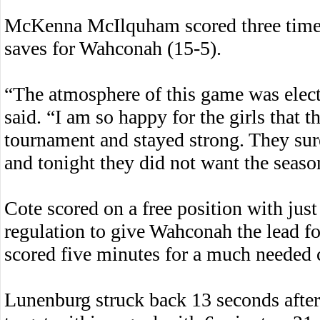
McKenna McIlquham scored three times
saves for Wahconah (15-5).
“The atmosphere of this game was elec
said. “I am so happy for the girls that 
tournament and stayed strong. They sur
and tonight they did not want the seaso
Cote scored on a free position with just
regulation to give Wahconah the lead f
scored five minutes for a much needed 
Lunenburg struck back 13 seconds afte