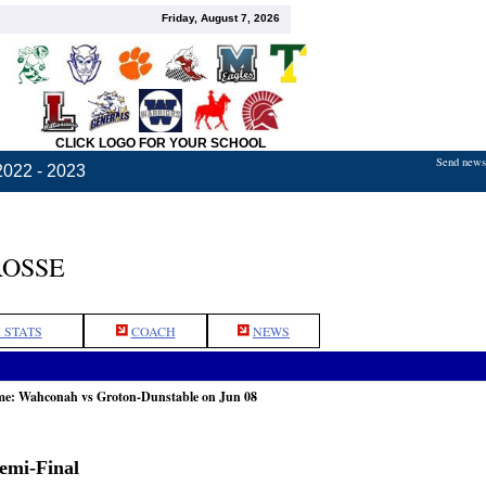
Friday, August 7, 2026
CLICK LOGO FOR YOUR SCHOOL
Send news,
2022 - 2023
ROSSE
 STATS
COACH
NEWS
ame: Wahconah vs Groton-Dunstable on Jun 08
Semi-Final