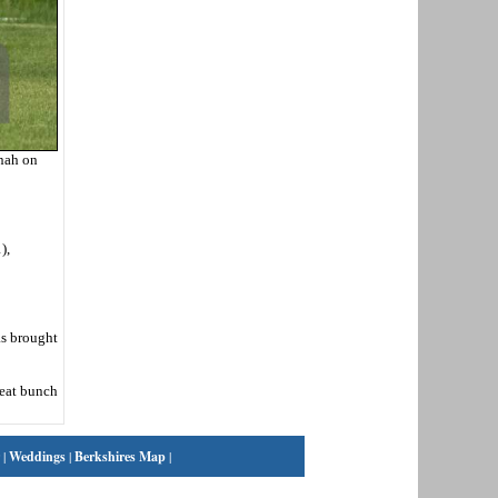
onah on
),
as brought
reat bunch
|
Weddings
|
Berkshires Map
|