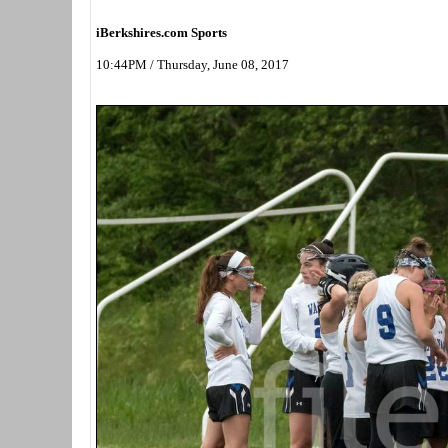
iBerkshires.com Sports
10:44PM / Thursday, June 08, 2017