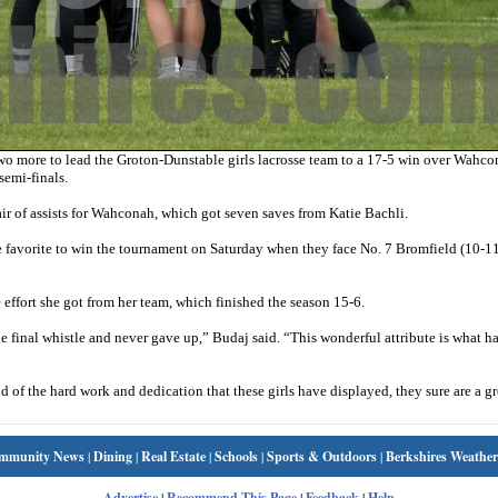
wo more to lead the Groton-Dunstable girls lacrosse team to a 17-5 win over Wahc
semi-finals.
of assists for Wahconah, which got seven saves from Katie Bachli.
favorite to win the tournament on Saturday when they face No. 7 Bromfield (10-11
effort she got from her team, which finished the season 15-6.
the final whistle and never gave up,” Budaj said. “This wonderful attribute is what h
d of the hard work and dedication that these girls have displayed, they sure are a g
mmunity News
|
Dining
|
Real Estate
|
Schools
|
Sports & Outdoors
|
Berkshires Weather
Advertise
|
Recommend This Page
|
Feedback
|
Help