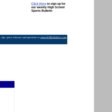
Click Here
to sign up for
our weekly High School
Sports Bulletin
 tips, press releases and questions to
sports@iBerkshires.com