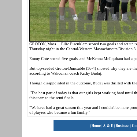
GROTON, Mass. -- Ellie Eisenklam scored two goals and set up t
Thursday night in the Central/Western Massachusetts Division 3 
Emmy Cote scored five goals, and McKenna McIlquham had a pair 
But top-seeded Groton-Dunstable (16-4) showed why they are the 
according to Wahconah coach Kathy Budaj.
Though disappointed in the outcome, Budaj was thrilled with the 
“The best part of today is that our girls kept working hard until 
this team to the semi finals.
“We have had a great season this year and I couldn't be more prou
of players who became a fun family.”
|
Home
|
A & E
|
Business
|
Co