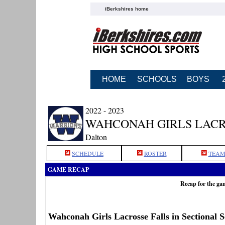
iBerkshires home
HOME
SCHOOLS
BOYS
2022 - 2023
WAHCONAH GIRLS LAC
Dalton
SCHEDULE
ROSTER
TEAM
GAME RECAP
Recap for the g
Wahconah Girls Lacrosse Falls in Sectional 