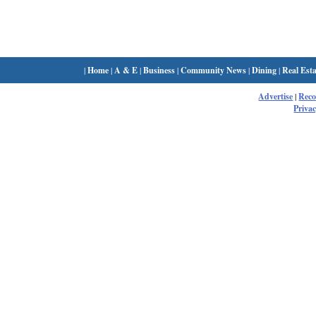
|
Home
|
A & E
|
Business
|
Community News
|
Dining
|
Real Esta
Advertise
|
Rec
Privac