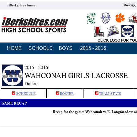
Monday, 
iBerkshires home
CLICK LOGO FOR YO
HOME
SCHOOLS
BOYS
2015 - 2016
2015 - 2016
WAHCONAH GIRLS LACROSSE
Dalton
SCHEDULE
ROSTER
TEAM STATS
GAME RECAP
Recap for the game: Wahconah vs E. Longmeadow o