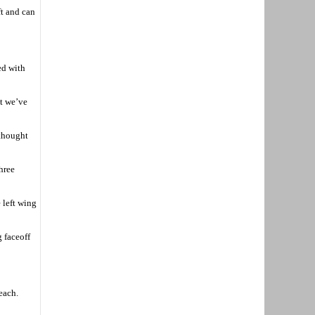
ft and can
ed with
at we’ve
 thought
hree
 left wing
 faceoff
each.