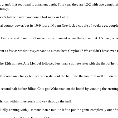
rogram’s first sectional tournament berth. This year, they are 12-2 with two games le
ourney.
sac’s first win over Wahconah last week in Dalton.
onal county power, but its 10-9 loss at Mount Greylock a couple of weeks ago, coupl
 Disbrow said. “We didn’t make the tournament or anything like that. It’s crazy wh
nt as fast as we did this year and to almost beat Greylock? We couldn’t have even
e 12th minute. Alie Mendel followed less than a minute later with the first of her t
l scored on a lucky bounce when she sent the ball into the fan from well out on the
e second half before Jillian Cote got Wahconah on the board by winning the ensuing
isitors within three goals midway through the half.
l tally coming with just more than a minute left to put the game completely out of r