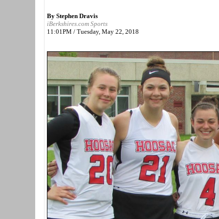
By Stephen Dravis
iBerkshires.com Sports
11:01PM / Tuesday, May 22, 2018