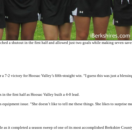
ed a shutout in the first half and allowed just two goals while making seven save
 a 7-2 victory for Hoosac Valley’s fifth-straight win. “I guess this was just a blessin
 in the first half as Hoosac Valley built a 4-0 lead.
equipment issue. “She doesn’t like to tell me these things. She likes to surprise m
ole as it completed a season sweep of one of its most accomplished Berkshire County