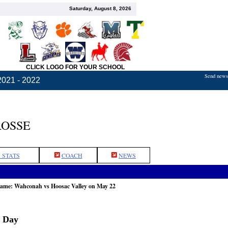
Saturday, August 8, 2026
CLICK LOGO FOR YOUR SCHOOL
Send news,
2021 - 2022
ROSSE
 STATS
COACH
NEWS
game: Wahconah vs Hoosac Valley on May 22
r Day