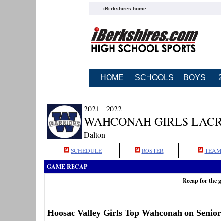
iBerkshires home
HOME
SCHOOLS
BOYS
2021 - 2022
WAHCONAH GIRLS LAC
Dalton
SCHEDULE
ROSTER
TEAM
GAME RECAP
Recap for the 
Hoosac Valley Girls Top Wahconah on Senio