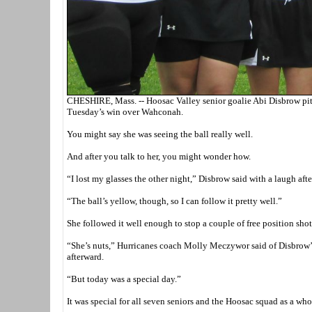
CHESHIRE, Mass. -- Hoosac Valley senior goalie Abi Disbrow pitch
Tuesday’s win over Wahconah.
You might say she was seeing the ball really well.
And after you talk to her, you might wonder how.
“I lost my glasses the other night,” Disbrow said with a laugh after
“The ball’s yellow, though, so I can follow it pretty well.”
She followed it well enough to stop a couple of free position shots
“She’s nuts,” Hurricanes coach Molly Meczywor said of Disbrow’s 
afterward.
“But today was a special day.”
It was special for all seven seniors and the Hoosac squad as a wh