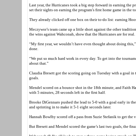
Last year, the Hurricanes took a big step forward in earning the p
set their sights on earning the program’s first home game in the t
They already clicked off one box on their to-do list: earning Hoo
Meczywor’s team came up a little short against the other traditi
the wins against Wahconah, show that the Hurricanes are for real.
“My first year, we wouldn’t have even thought about doing this,”
done.
“We put so much hard work in every day. To get into the tourname
about that.”
Claudia Bresett got the scoring going on Tuesday with a goal in th
goals.
Mendel scored on a bounce shot in the 18th minute, and Faith Hal
with 5 minutes, 28 seconds left in the first half.
Brooke DiGennaro pushed the lead to 5-0 with a goal early in th
and sprinting in to make it 5-1 eight seconds later.
Hannah Bowlby scored off a pass from Suzie Stefanik to get the v
But Bresett and Mendel scored the game’s last two goals, the fina