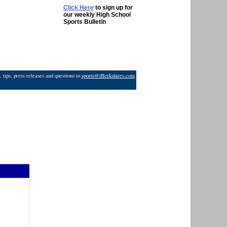
Click Here
to sign up for
our weekly High School
Sports Bulletin
 tips, press releases and questions to
sports@iBerkshires.com