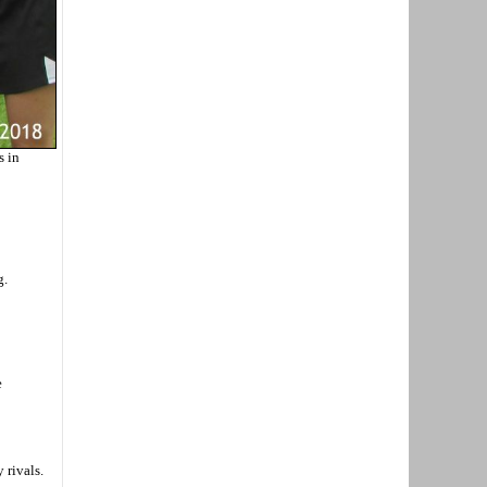
s in
g.
e
 rivals.