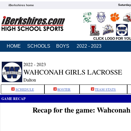
Saturday
iBerkshires home
CLICK LOGO FOR YO
HOME
SCHOOLS
BOYS
2022 - 2023
2022 - 2023
WAHCONAH GIRLS LACROSSE
Dalton
SCHEDULE
ROSTER
TEAM STATS
GAME RECAP
Recap for the game: Wahconah