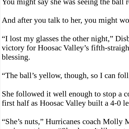
You might say she was seeing the ball r
And after you talk to her, you might w
“I lost my glasses the other night,” Dis
victory for Hoosac Valley’s fifth-straigh
blessing.
“The ball’s yellow, though, so I can foll
She followed it well enough to stop a co
first half as Hoosac Valley built a 4-0 l
“She’s nuts,” Hurricanes coach Molly 