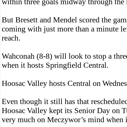
within three goals midway through the 
But Bresett and Mendel scored the game’s
coming with just more than a minute le
reach.
Wahconah (8-8) will look to stop a thr
when it hosts Springfield Central.
Hoosac Valley hosts Central on Wednes
Even though it still has that reschedul
Hoosac Valley kept its Senior Day on T
very much on Meczywor’s mind when it