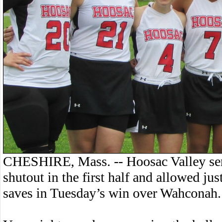
CHESHIRE, Mass. -- Hoosac Valley sen
shutout in the first half and allowed j
saves in Tuesday’s win over Wahconah.