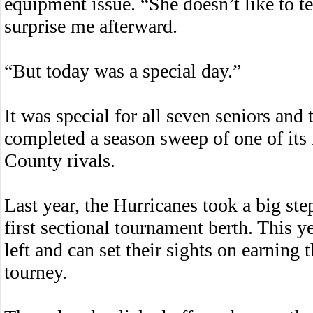
equipment issue. “She doesn’t like to te
surprise me afterward.
“But today was a special day.”
It was special for all seven seniors and
completed a season sweep of one of it
County rivals.
Last year, the Hurricanes took a big st
first sectional tournament berth. This 
left and can set their sights on earning
tourney.