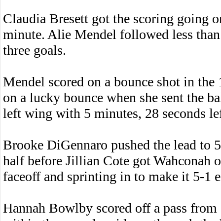
Claudia Bresett got the scoring going o
minute. Alie Mendel followed less than a
three goals.
Mendel scored on a bounce shot in the 
on a lucky bounce when she sent the bal
left wing with 5 minutes, 28 seconds left
Brooke DiGennaro pushed the lead to 5-
half before Jillian Cote got Wahconah 
faceoff and sprinting in to make it 5-1 e
Hannah Bowlby scored off a pass from Su