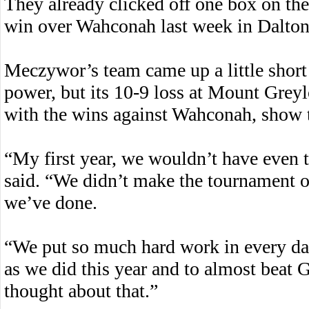
They already clicked off one box on thei
win over Wahconah last week in Dalton
Meczywor’s team came up a little short 
power, but its 10-9 loss at Mount Grey
with the wins against Wahconah, show th
“My first year, we wouldn’t have even 
said. “We didn’t make the tournament or
we’ve done.
“We put so much hard work in every day
as we did this year and to almost beat
thought about that.”