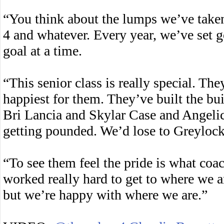
“You think about the lumps we’ve take
4 and whatever. Every year, we’ve set g
goal at a time.
“This senior class is really special. Th
happiest for them. They’ve built the b
Bri Lancia and Skylar Case and Angelic
getting pounded. We’d lose to Greylock
“To see them feel the pride is what coa
worked really hard to get to where we a
but we’re happy with where we are.”