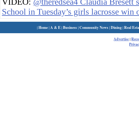
VIDEO:
@theredsea4 Claudia Bresett s
School in Tuesday’s girls lacrosse win
|
Home
|
A & E
|
Business
|
Community News
|
Dining
|
Real Esta
Advertise
|
Rec
Privac