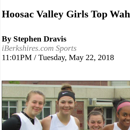
Hoosac Valley Girls Top Wa
By Stephen Dravis
iBerkshires.com Sports
11:01PM / Tuesday, May 22, 2018