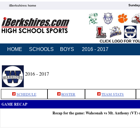
Sunday,
iBerkshires home
CLICK LOGO FOR YO
HOME
SCHOOLS
BOYS
2016 - 2017
2016 - 2017
SCHEDULE
ROSTER
TEAM STATS
GAME RECAP
Recap for the game: Wahconah vs Mt. Anthony (VT) 