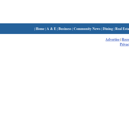
|
Home
|
A & E
|
Business
|
Community News
|
Dining
|
Real Esta
Advertise
|
Rec
Privac