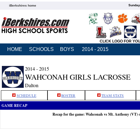
Sunday,
iBerkshires home
CLICK LOGO FOR YO
HOME
SCHOOLS
BOYS
2014 - 2015
2014 - 2015
WAHCONAH GIRLS LACROSSE
Dalton
SCHEDULE
ROSTER
TEAM STATS
GAME RECAP
Recap for the game: Wahconah vs Mt. Anthony (VT) 