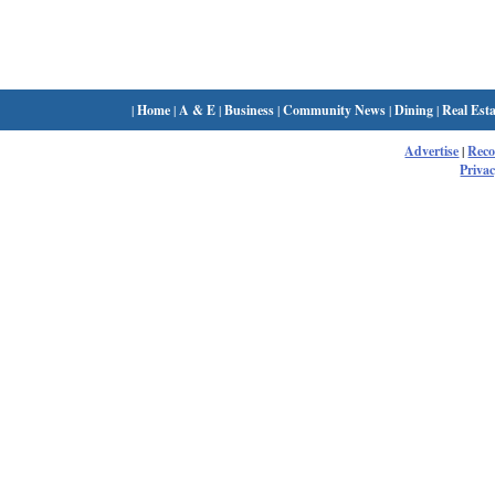
|
Home
|
A & E
|
Business
|
Community News
|
Dining
|
Real Esta
Advertise
|
Rec
Privac