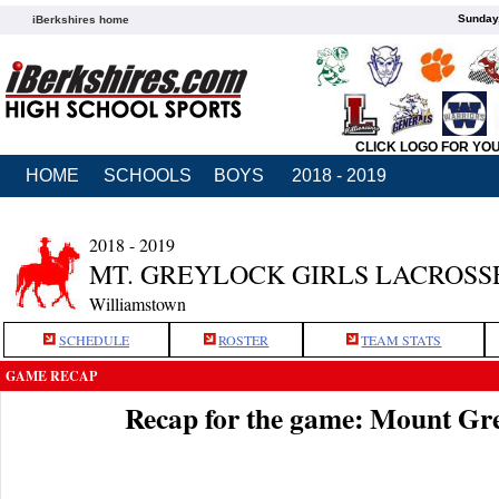
Sunday,
iBerkshires home
CLICK LOGO FOR YO
HOME
SCHOOLS
BOYS
2018 - 2019
2018 - 2019
MT. GREYLOCK GIRLS LACROSS
Williamstown
SCHEDULE
ROSTER
TEAM STATS
GAME RECAP
Recap for the game: Mount Gr