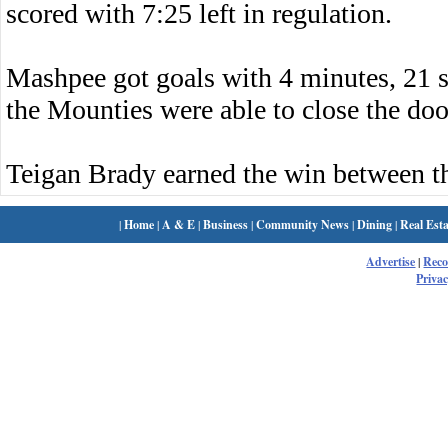
scored with 7:25 left in regulation.
Mashpee got goals with 4 minutes, 21 s
the Mounties were able to close the doo
Teigan Brady earned the win between t
|
Home
|
A & E
|
Business
|
Community News
|
Dining
|
Real Esta
Advertise
|
Rec
Privac