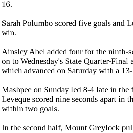
16.
Sarah Polumbo scored five goals and L
win.
Ainsley Abel added four for the ninth
on to Wednesday's State Quarter-Final 
which advanced on Saturday with a 13
Mashpee on Sunday led 8-4 late in the 
Leveque scored nine seconds apart in t
within two goals.
In the second half, Mount Greylock pul