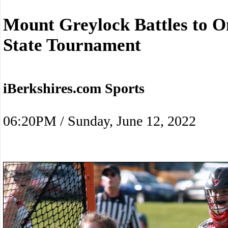
Mount Greylock Battles to O
State Tournament
iBerkshires.com Sports
06:20PM / Sunday, June 12, 2022