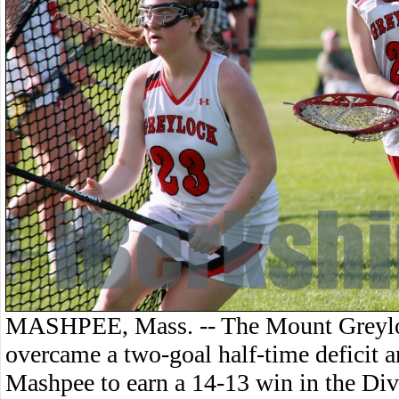
MASHPEE, Mass. -- The Mount Greyloc
overcame a two-goal half-time deficit a
Mashpee to earn a 14-13 win in the Di