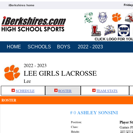
Friday
iBerkshires home
CLICK LOGO FOR YO
HOME
SCHOOLS
BOYS
2022 - 2023
2022 - 2023
LEE GIRLS LACROSSE
Lee
SCHEDULE
ROSTER
TEAM STATS
ROSTER
ASHLEY SONSINI
# 0
Player St
Position:
Class:
Games Pl
Height:
G
A