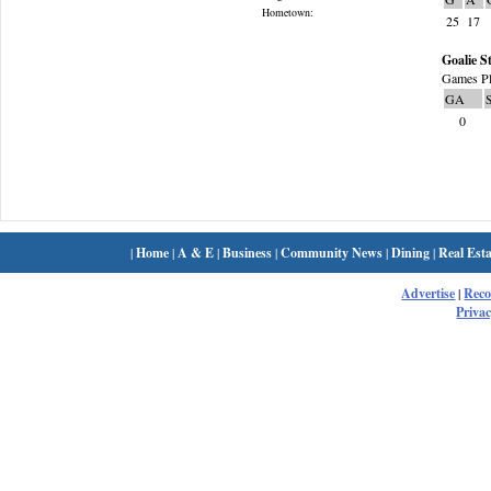
Hometown:
25
17
Goalie St
Games Pl
GA
0
|
Home
|
A & E
|
Business
|
Community News
|
Dining
|
Real Esta
Advertise
|
Rec
Privac