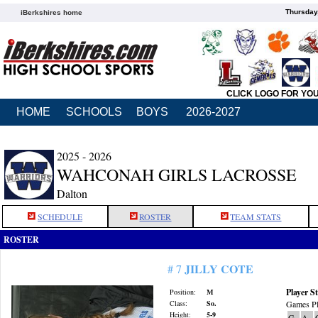
Thursday
iBerkshires home
CLICK LOGO FOR YO
HOME
SCHOOLS
BOYS
2026-2027
2025 - 2026
WAHCONAH GIRLS LACROSSE
Dalton
SCHEDULE
ROSTER
TEAM STATS
ROSTER
JILLY COTE
# 7
Player St
Position:
M
Class:
So.
Games Pl
Height:
5-9
G
A