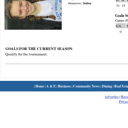
Hometown:
Dalton
51
15
Goalie St
Games Pl
GA
0
GOALS FOR THE CURRENT SEASON
:
Qualify for the tournament.
|
Home
|
A & E
|
Business
|
Community News
|
Dining
|
Real Esta
Advertise
|
Rec
Privac