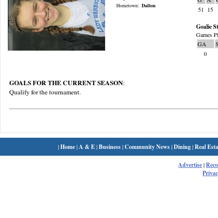
Hometown:
Dalton
51
15
Goalie St
Games Pl
GA
0
GOALS FOR THE CURRENT SEASON
:
Qualify for the tournament.
|
Home
|
A & E
|
Business
|
Community News
|
Dining
|
Real Esta
Advertise
|
Rec
Privac