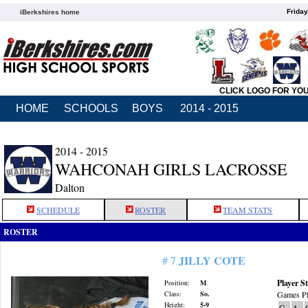
Friday
iBerkshires home
CLICK LOGO FOR YO
HOME
SCHOOLS
BOYS
2014 - 2015
2014 - 2015
WAHCONAH GIRLS LACROSSE
Dalton
SCHEDULE
ROSTER
TEAM STATS
ROSTER
JILLY COTE
# 7
Player St
Position:
M
Class:
So.
Games Pl
Height:
5-9
G
A