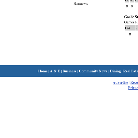
Hometown:
0
0
Goalie St
Games Pl
GA
0
|
Home
|
A & E
|
Business
|
Community News
|
Dining
|
Real Esta
Advertise
|
Rec
Privac