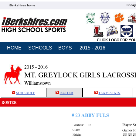
Friday
iBerkshires home
CLICK LOGO FOR YO
HOME
SCHOOLS
BOYS
2015 - 2016
2015 - 2016
MT. GREYLOCK GIRLS LACROSS
Williamstown
SCHEDULE
ROSTER
TEAM STATS
ROSTER
ABBY FULS
# 23
Player St
Position:
D
Class:
Games Pl
Height:
G
A
G