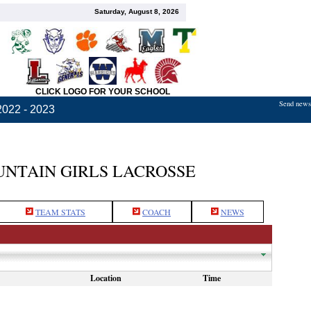
Saturday, August 8, 2026
CLICK LOGO FOR YOUR SCHOOL
Send news,
2022 - 2023
TAIN GIRLS LACROSSE
TEAM STATS
COACH
NEWS
Location
Time