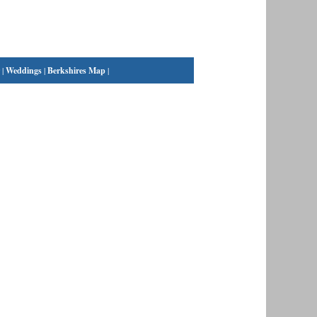
|
Weddings
|
Berkshires Map
|