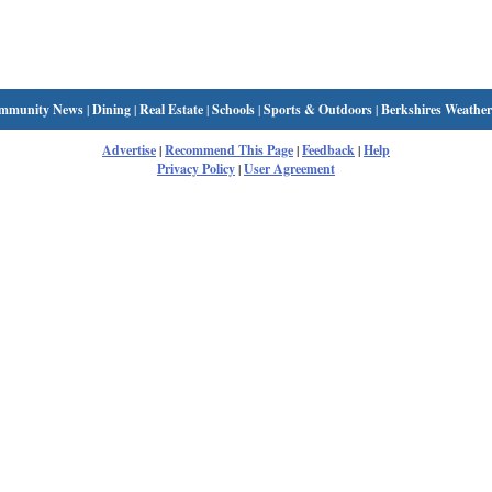
mmunity News
|
Dining
|
Real Estate
|
Schools
|
Sports & Outdoors
|
Berkshires Weather
Advertise
|
Recommend This Page
|
Feedback
|
Help
Privacy Policy
|
User Agreement