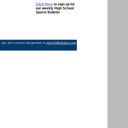
Click Here
to sign up for
our weekly High School
Sports Bulletin
 tips, press releases and questions to
sports@iBerkshires.com