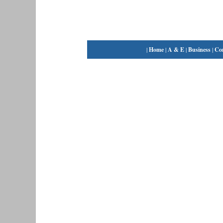
|
Home
|
A & E
|
Business
|
Co