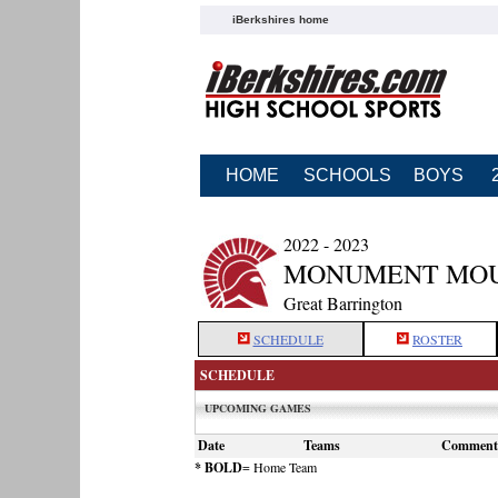
iBerkshires home
HOME
SCHOOLS
BOYS
2022 - 2023
MONUMENT MOUN
Great Barrington
SCHEDULE
ROSTER
SCHEDULE
UPCOMING GAMES
Date
Teams
Comment
* BOLD
= Home Team