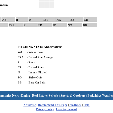
ntain
AB
H
R
RBI
HR
BB
SB
ERA
R
ER
IP
SO
BB
PITCHING STATS Abbreviations
W-L
- Win or Loss
ERA
- Earned Run Average
R
- Runs
ER
- Earned Runs
IP
- Innings Pitched
SO
- Strike Outs
BB
- Base On Balls
mmunity News
|
Dining
|
Real Estate
|
Schools
|
Sports & Outdoors
|
Berkshires Weather
Advertise
|
Recommend This Page
|
Feedback
|
Help
Privacy Policy
|
User Agreement