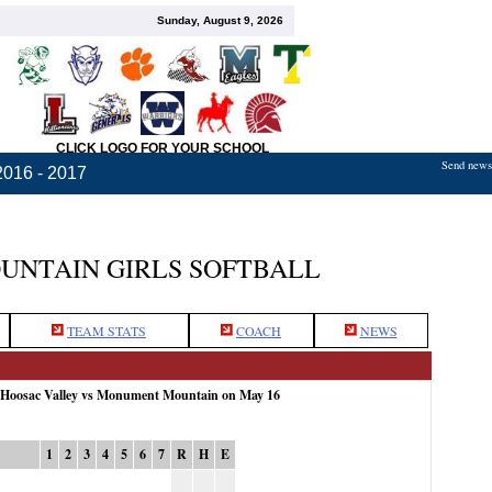
Sunday, August 9, 2026
CLICK LOGO FOR YOUR SCHOOL
Send news,
2016 - 2017
NTAIN GIRLS SOFTBALL
TEAM STATS
COACH
NEWS
: Hoosac Valley vs Monument Mountain on May 16
1
2
3
4
5
6
7
R
H
E