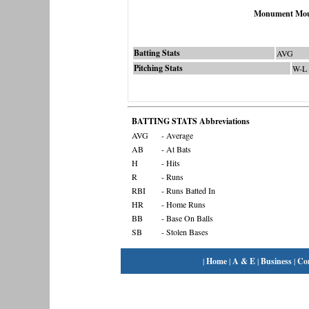
Monument Mou
Batting Stats
AVG
Pitching Stats
W-L
BATTING STATS Abbreviations
AVG
- Average
AB
- At Bats
H
- Hits
R
- Runs
RBI
- Runs Batted In
HR
- Home Runs
BB
- Base On Balls
SB
- Stolen Bases
|
Home
|
A & E
|
Business
|
Co