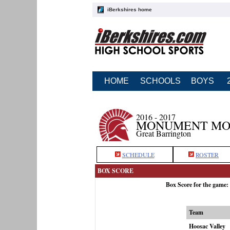
iBerkshires home
HOME
SCHOOLS
BOYS
2016 - 2017
MONUMENT MOU
Great Barrington
SCHEDULE
ROSTER
BOX SCORE
Box Score for the game
Team
Hoosac Valley