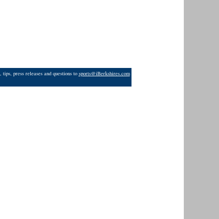
 tips, press releases and questions to
sports@iBerkshires.com