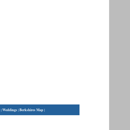
|
Weddings
|
Berkshires Map
|