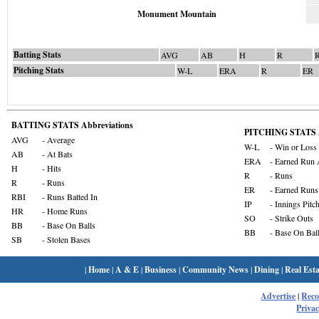
Monument Mountain
Batting Stats
AVG
AB
H
R
Pitching Stats
W-L
ERA
R
ER
BATTING STATS Abbreviations
PITCHING STATS A
AVG
- Average
W-L
- Win or Loss
AB
- At Bats
ERA
- Earned Run 
H
- Hits
R
- Runs
R
- Runs
ER
- Earned Runs
RBI
- Runs Batted In
IP
- Innings Pitc
HR
- Home Runs
SO
- Strike Outs
BB
- Base On Balls
BB
- Base On Bal
SB
- Stolen Bases
|
Home
|
A & E
|
Business
|
Community News
|
Dining
|
Real Esta
Advertise
|
Rec
Privac