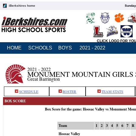
iBerkshires home
Sunday,
CLICK LOGO FOR YO
HOME
SCHOOLS
BOYS
2021 - 2022
2021 - 2022
MONUMENT MOUNTAIN GIRLS 
Great Barrington
SCHEDULE
ROSTER
TEAM STATS
BOX SCORE
Box Score for the game: Hoosac Valley vs Monument Mou
Team
1
2
3
4
5
6
7
R
Hoosac Valley