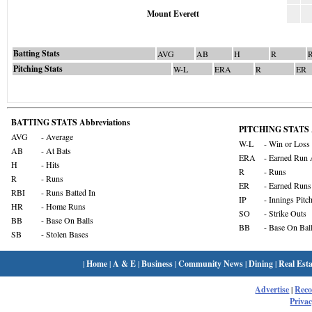
Mount Everett
Batting Stats
AVG
AB
H
R
Pitching Stats
W-L
ERA
R
ER
BATTING STATS Abbreviations
PITCHING STATS A
AVG
- Average
W-L
- Win or Loss
AB
- At Bats
ERA
- Earned Run 
H
- Hits
R
- Runs
R
- Runs
ER
- Earned Runs
RBI
- Runs Batted In
IP
- Innings Pitc
HR
- Home Runs
SO
- Strike Outs
BB
- Base On Balls
BB
- Base On Bal
SB
- Stolen Bases
|
Home
|
A & E
|
Business
|
Community News
|
Dining
|
Real Esta
Advertise
|
Rec
Privac