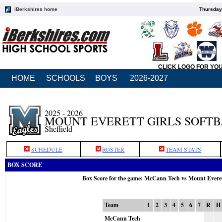
iBerkshires home
Thursday
CLICK LOGO FOR YO
HOME
SCHOOLS
BOYS
2026-2027
2025 - 2026
MOUNT EVERETT GIRLS SOFT
Sheffield
SCHEDULE
ROSTER
TEAM STATS
BOX SCORE
Box Score for the game: McCann Tech vs Mount Evere
Team
1
2
3
4
5
6
7
R
H
McCann Tech