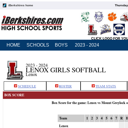
iBerkshires home
Thursday
CLICK LOGO FOR YO
HOME
SCHOOLS
BOYS
2023 - 2024
2023 - 2024
LENOX GIRLS SOFTBALL
Lenox
SCHEDULE
ROSTER
TEAM STATS
BOX SCORE
Box Score for the game: Lenox vs Mount Greylock 
Team
1
2
3
4
5
6
7
R
Lenox