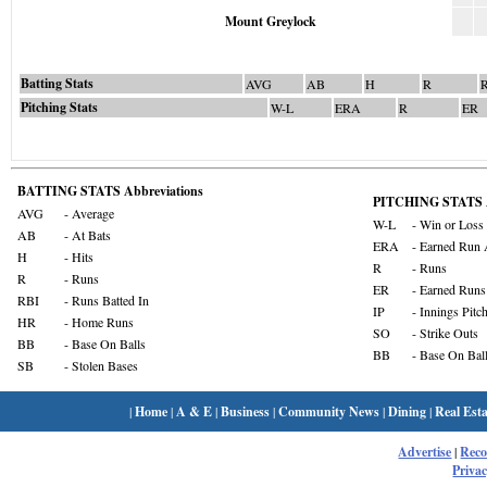
Mount Greylock
Batting Stats
AVG
AB
H
R
Pitching Stats
W-L
ERA
R
ER
BATTING STATS Abbreviations
PITCHING STATS A
AVG
- Average
W-L
- Win or Loss
AB
- At Bats
ERA
- Earned Run 
H
- Hits
R
- Runs
R
- Runs
ER
- Earned Runs
RBI
- Runs Batted In
IP
- Innings Pitc
HR
- Home Runs
SO
- Strike Outs
BB
- Base On Balls
BB
- Base On Bal
SB
- Stolen Bases
|
Home
|
A & E
|
Business
|
Community News
|
Dining
|
Real Esta
Advertise
|
Rec
Privac