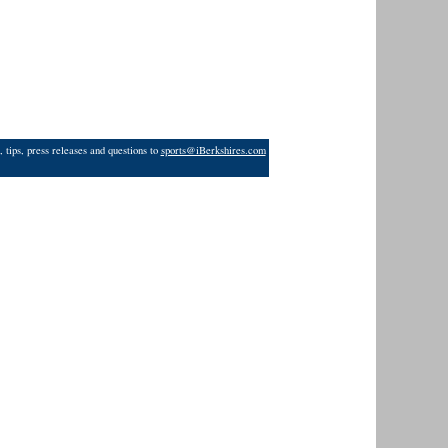
 tips, press releases and questions to
sports@iBerkshires.com