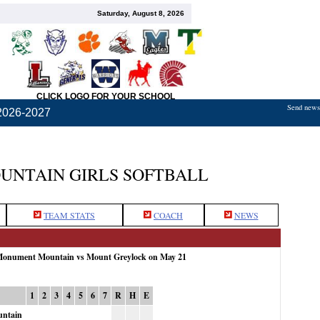
Saturday, August 8, 2026
CLICK LOGO FOR YOUR SCHOOL
Send news,
2026-2027
NTAIN GIRLS SOFTBALL
TEAM STATS
COACH
NEWS
 Monument Mountain vs Mount Greylock on May 21
1
2
3
4
5
6
7
R
H
E
ntain