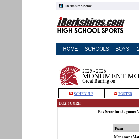
iBerkshires home
HOME
SCHOOLS
BOYS
2025 - 2026
MONUMENT MOU
Great Barrington
SCHEDULE
ROSTER
BOX SCORE
Box Score for the game:
Team
Monument Mou