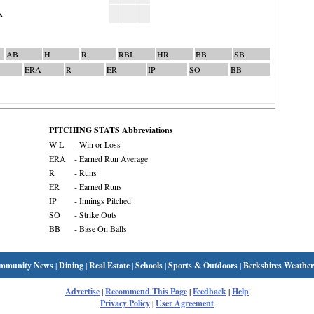
k
AB
H
R
RBI
HR
BB
SB
ERA
R
ER
IP
SO
BB
PITCHING STATS Abbreviations
W-L
- Win or Loss
ERA
- Earned Run Average
R
- Runs
ER
- Earned Runs
IP
- Innings Pitched
SO
- Strike Outs
BB
- Base On Balls
mmunity News
|
Dining
|
Real Estate
|
Schools
|
Sports & Outdoors
|
Berkshires Weather
Advertise
|
Recommend This Page
|
Feedback
|
Help
Privacy Policy
|
User Agreement