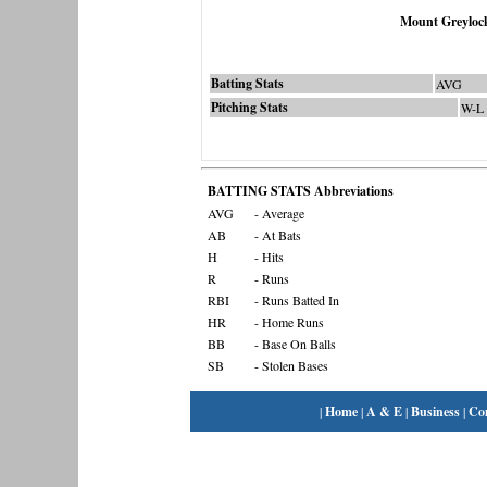
Mount Greyloc
Batting Stats
AVG
Pitching Stats
W-L
BATTING STATS Abbreviations
AVG
- Average
AB
- At Bats
H
- Hits
R
- Runs
RBI
- Runs Batted In
HR
- Home Runs
BB
- Base On Balls
SB
- Stolen Bases
|
Home
|
A & E
|
Business
|
Co