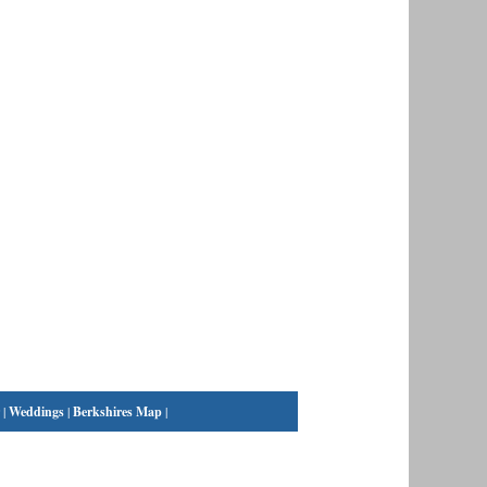
|
Weddings
|
Berkshires Map
|