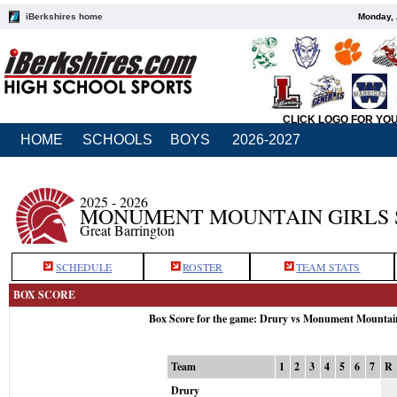
iBerkshires home
Monday, 
CLICK LOGO FOR YO
HOME
SCHOOLS
BOYS
2026-2027
2025 - 2026
MONUMENT MOUNTAIN GIRLS 
Great Barrington
SCHEDULE
ROSTER
TEAM STATS
BOX SCORE
Box Score for the game: Drury vs Monument Mountai
Team
1
2
3
4
5
6
7
R
Drury