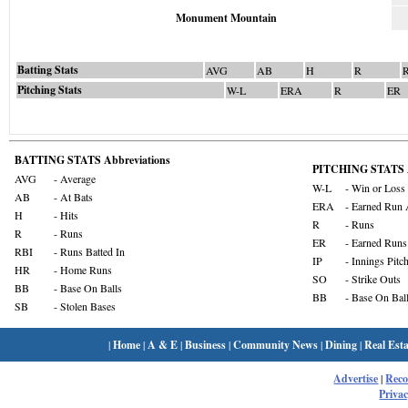
Monument Mountain
Batting Stats
AVG
AB
H
R
Pitching Stats
W-L
ERA
R
ER
BATTING STATS Abbreviations
PITCHING STATS A
AVG
- Average
W-L
- Win or Loss
AB
- At Bats
ERA
- Earned Run 
H
- Hits
R
- Runs
R
- Runs
ER
- Earned Runs
RBI
- Runs Batted In
IP
- Innings Pitc
HR
- Home Runs
SO
- Strike Outs
BB
- Base On Balls
BB
- Base On Bal
SB
- Stolen Bases
|
Home
|
A & E
|
Business
|
Community News
|
Dining
|
Real Esta
Advertise
|
Rec
Privac