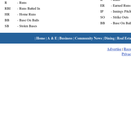
R
- Runs
ER
- Earned Runs
RBI
- Runs Batted In
IP
- Innings Pitc
HR
- Home Runs
SO
- Strike Outs
BB
- Base On Balls
BB
- Base On Bal
SB
- Stolen Bases
|
Home
|
A & E
|
Business
|
Community News
|
Dining
|
Real Esta
Advertise
|
Rec
Privac