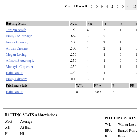
Mount Everett
0
0
0
4
2
0
0
4
13
Batting Stats
AVG
AB
H
R
Tonilyn Smith
.750
4
3
1
Emily Steuernagle
.667
3
2
0
Emma Goewey
.500
4
2
1
Aliyah Creamer
.500
4
2
2
Megan Loring
.250
4
1
0
Allison Steuernagle
.250
4
1
0
Makayla Carpenter
.250
4
1
1
Julia Devoti
.250
4
1
0
Emily Gilmore
.000
3
0
0
Pitching Stats
W-L
ERA
R
ER
Julia Devoti
0-1
7.00
7
7
BATTING STATS Abbreviations
PITCHING STATS A
AVG
- Average
W-L
- Win or Loss
AB
- At Bats
ERA
- Earned Run 
H
- Hits
R
- Runs