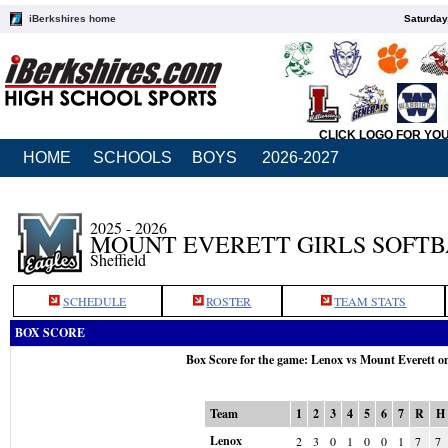
iBerkshires home
Saturday
CLICK LOGO FOR YO
HOME
SCHOOLS
BOYS
2026-2027
2025 - 2026
MOUNT EVERETT GIRLS SOFT
Sheffield
SCHEDULE
ROSTER
TEAM STATS
BOX SCORE
Box Score for the game: Lenox vs Mount Everett o
Team
1
2
3
4
5
6
7
R
H
Lenox
2
3
0
1
0
0
1
7
7