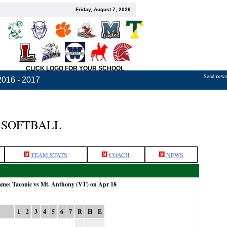
Friday, August 7, 2026
CLICK LOGO FOR YOUR SCHOOL
Send news,
2016 - 2017
 SOFTBALL
TEAM STATS
COACH
NEWS
game: Taconic vs Mt. Anthony (VT) on Apr 18
1
2
3
4
5
6
7
R
H
E