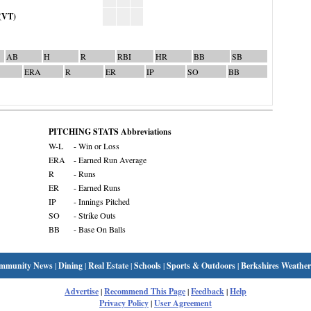
(VT)
AB
H
R
RBI
HR
BB
SB
ERA
R
ER
IP
SO
BB
PITCHING STATS Abbreviations
W-L
- Win or Loss
ERA
- Earned Run Average
R
- Runs
ER
- Earned Runs
IP
- Innings Pitched
SO
- Strike Outs
BB
- Base On Balls
mmunity News
|
Dining
|
Real Estate
|
Schools
|
Sports & Outdoors
|
Berkshires Weather
Advertise
|
Recommend This Page
|
Feedback
|
Help
Privacy Policy
|
User Agreement