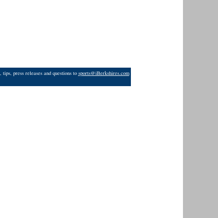
 tips, press releases and questions to
sports@iBerkshires.com