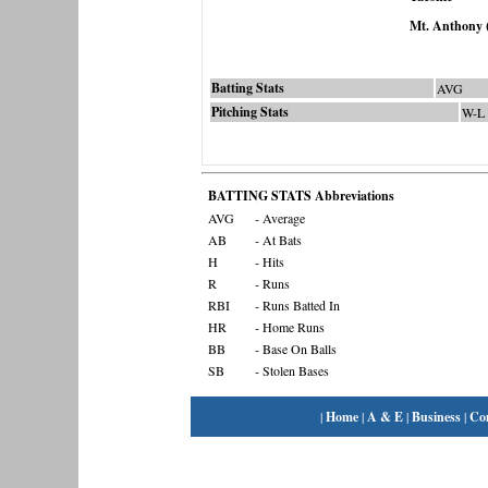
Mt. Anthony 
Batting Stats
AVG
Pitching Stats
W-L
BATTING STATS Abbreviations
AVG
- Average
AB
- At Bats
H
- Hits
R
- Runs
RBI
- Runs Batted In
HR
- Home Runs
BB
- Base On Balls
SB
- Stolen Bases
|
Home
|
A & E
|
Business
|
Co