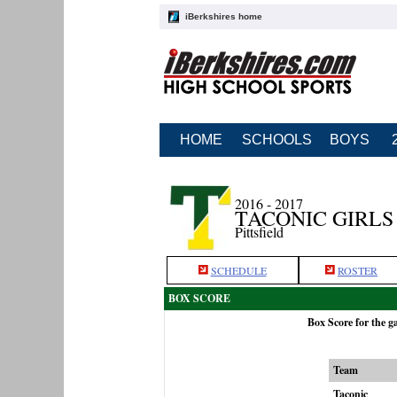
iBerkshires home
HOME
SCHOOLS
BOYS
2016 - 2017
TACONIC GIRLS
Pittsfield
SCHEDULE
ROSTER
BOX SCORE
Box Score for the 
Team
Taconic