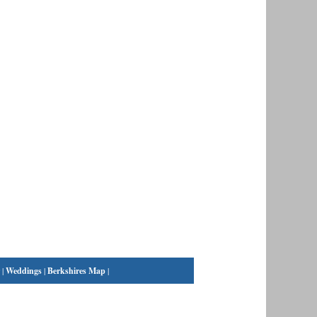
|
Weddings
|
Berkshires Map
|