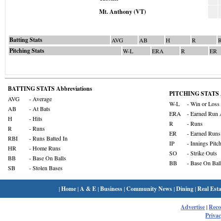
Mt. Anthony (VT)
Batting Stats
AVG
AB
H
R
Pitching Stats
W-L
ERA
R
ER
BATTING STATS Abbreviations
PITCHING STATS A
AVG
- Average
W-L
- Win or Loss
AB
- At Bats
ERA
- Earned Run 
H
- Hits
R
- Runs
R
- Runs
ER
- Earned Runs
RBI
- Runs Batted In
IP
- Innings Pitc
HR
- Home Runs
SO
- Strike Outs
BB
- Base On Balls
BB
- Base On Bal
SB
- Stolen Bases
|
Home
|
A & E
|
Business
|
Community News
|
Dining
|
Real Esta
Advertise
|
Rec
Privac