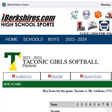
iBerkshires home
Monday, 
CLICK LOGO FOR YO
HOME
SCHOOLS
BOYS
2023 - 2024
2023 - 2024
TACONIC GIRLS SOFTBALL
Pittsfield
SCHEDULE
ROSTER
TEAM STATS
BOX SCORE
Box Score for the game: Taconic vs Mt. Anthony (VT
Team
1
2
3
4
5
6
7
R
Taconic