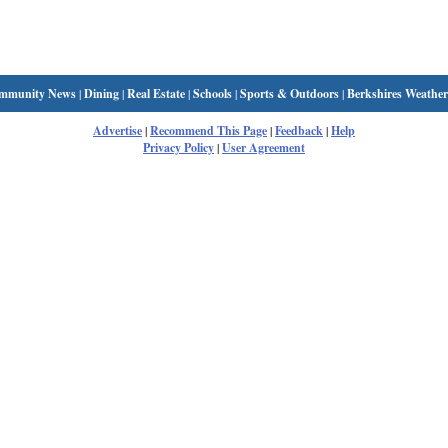
mmunity News
|
Dining
|
Real Estate
|
Schools
|
Sports & Outdoors
|
Berkshires Weather
Advertise
|
Recommend This Page
|
Feedback
|
Help
Privacy Policy
|
User Agreement