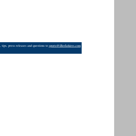
 tips, press releases and questions to
sports@iBerkshires.com