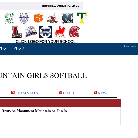
Thursday, August 6, 2026
CLICK LOGO FOR YOUR SCHOOL
Send news,
2021 - 2022
TAIN GIRLS SOFTBALL
TEAM STATS
COACH
NEWS
e: Drury vs Monument Mountain on Jun 04