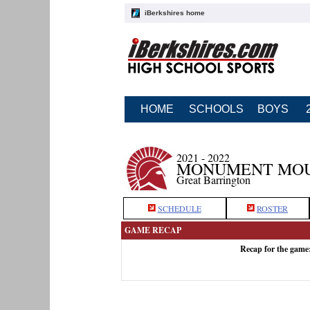
iBerkshires home
HOME
SCHOOLS
BOYS
2021 - 2022
MONUMENT MOUN
Great Barrington
SCHEDULE
ROSTER
GAME RECAP
Recap for the gam