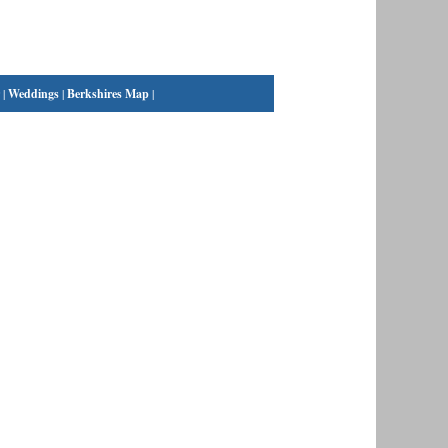
|
Weddings
|
Berkshires Map
|