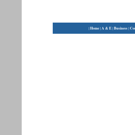
|
Home
|
A & E
|
Business
|
Co