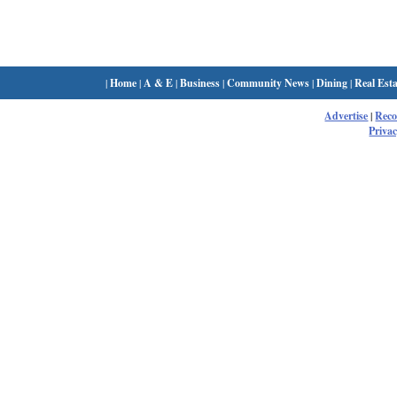
|
Home
|
A & E
|
Business
|
Community News
|
Dining
|
Real Esta
Advertise
|
Rec
Privac