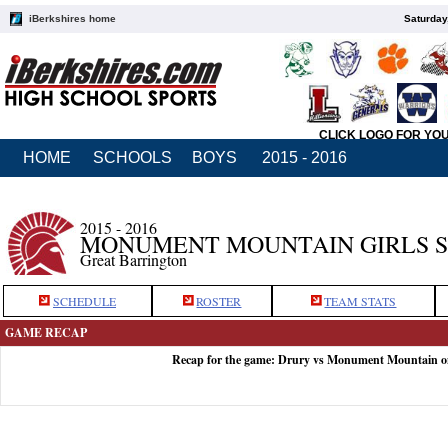
iBerkshires home
Saturday
CLICK LOGO FOR YO
HOME
SCHOOLS
BOYS
2015 - 2016
2015 - 2016
MONUMENT MOUNTAIN GIRLS 
Great Barrington
SCHEDULE
ROSTER
TEAM STATS
GAME RECAP
Recap for the game: Drury vs Monument Mountain o