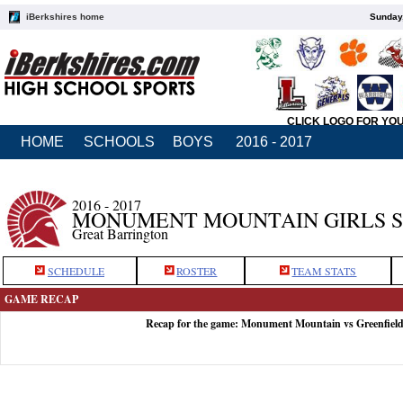
iBerkshires home
Sunday,
CLICK LOGO FOR YO
HOME
SCHOOLS
BOYS
2016 - 2017
2016 - 2017
MONUMENT MOUNTAIN GIRLS 
Great Barrington
SCHEDULE
ROSTER
TEAM STATS
GAME RECAP
Recap for the game: Monument Mountain vs Greenfield