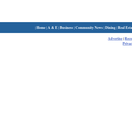
|
Home
|
A & E
|
Business
|
Community News
|
Dining
|
Real Esta
Advertise
|
Rec
Privac