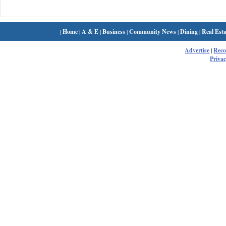
|
Home
|
A & E
|
Business
|
Community News
|
Dining
|
Real Esta
Advertise
|
Rec
Privac