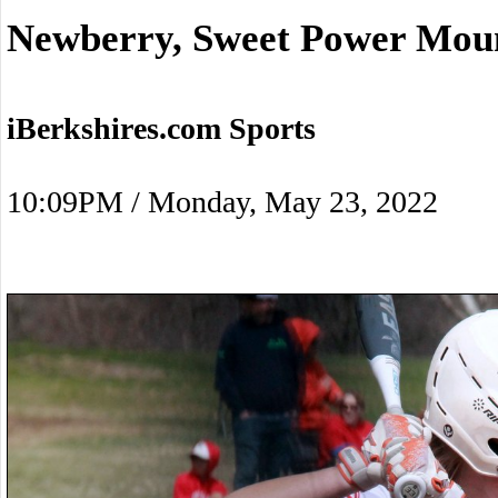
Newberry, Sweet Power Moun
iBerkshires.com Sports
10:09PM / Monday, May 23, 2022