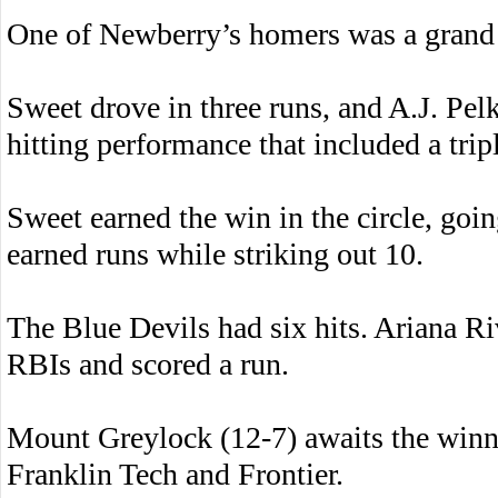
One of Newberry’s homers was a grand 
Sweet drove in three runs, and A.J. Pel
hitting performance that included a trip
Sweet earned the win in the circle, goi
earned runs while striking out 10.
The Blue Devils had six hits. Ariana Ri
RBIs and scored a run.
Mount Greylock (12-7) awaits the win
Franklin Tech and Frontier.