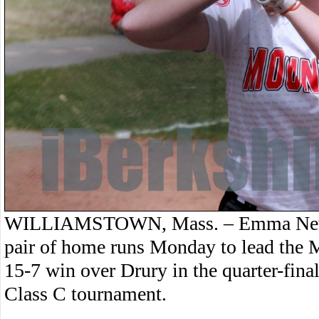
WILLIAMSTOWN, Mass. – Emma Newbe
pair of home runs Monday to lead the M
15-7 win over Drury in the quarter-fina
Class C tournament.