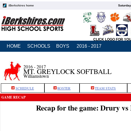
iBerkshires home
Saturday
CLICK LOGO FOR YO
HOME
SCHOOLS
BOYS
2016 - 2017
2016 - 2017
MT. GREYLOCK SOFTBALL
Williamstown
SCHEDULE
ROSTER
TEAM STATS
GAME RECAP
Recap for the game: Drury v