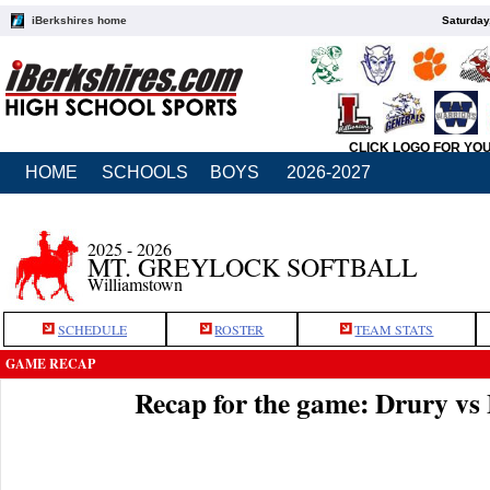
iBerkshires home
Saturday
CLICK LOGO FOR YO
HOME
SCHOOLS
BOYS
2026-2027
2025 - 2026
MT. GREYLOCK SOFTBALL
Williamstown
SCHEDULE
ROSTER
TEAM STATS
GAME RECAP
Recap for the game: Drury v