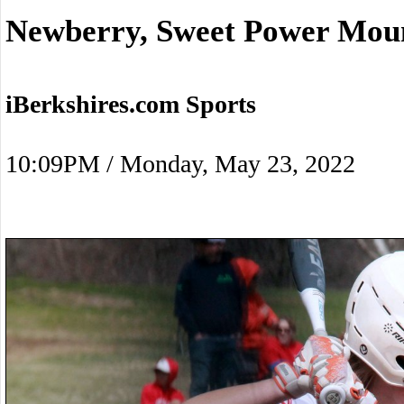
Newberry, Sweet Power Moun
iBerkshires.com Sports
10:09PM / Monday, May 23, 2022