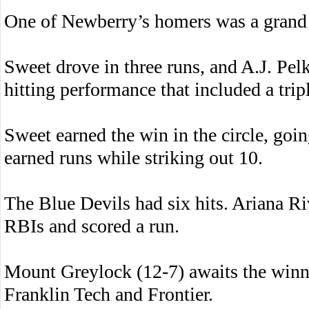
One of Newberry’s homers was a grand 
Sweet drove in three runs, and A.J. Pel
hitting performance that included a trip
Sweet earned the win in the circle, goi
earned runs while striking out 10.
The Blue Devils had six hits. Ariana Ri
RBIs and scored a run.
Mount Greylock (12-7) awaits the win
Franklin Tech and Frontier.