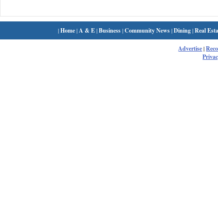
|
Home
|
A & E
|
Business
|
Community News
|
Dining
|
Real Esta
Advertise
|
Rec
Privac