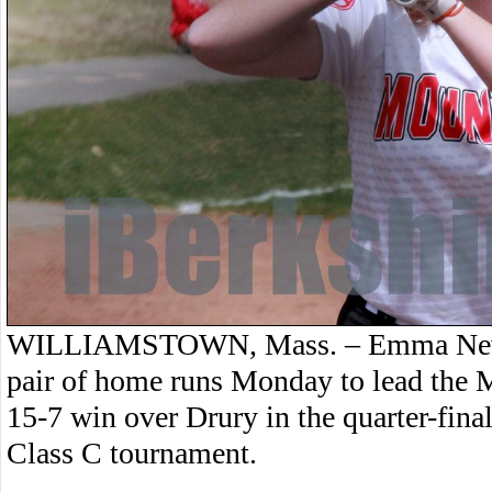
WILLIAMSTOWN, Mass. – Emma Newbe
pair of home runs Monday to lead the M
15-7 win over Drury in the quarter-fina
Class C tournament.